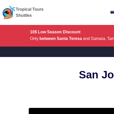
Tropical Tours
Shuttles
10$ Low Season Discount
Only
between Santa Teresa
and Samara, Tama
San Jo