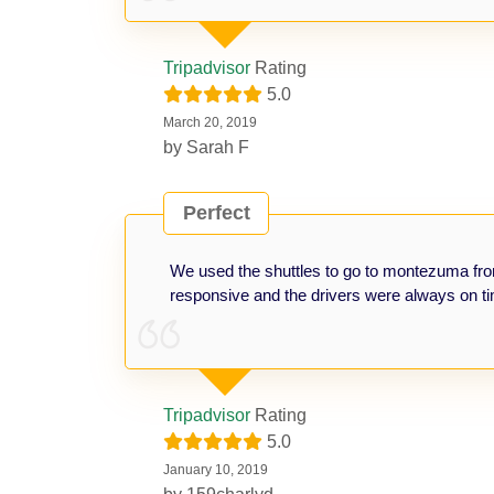
Tripadvisor
Rating
5.0
March 20, 2019
by
Sarah F
Perfect
We used the shuttles to go to montezuma fr
responsive and the drivers were always on ti
Tripadvisor
Rating
5.0
January 10, 2019