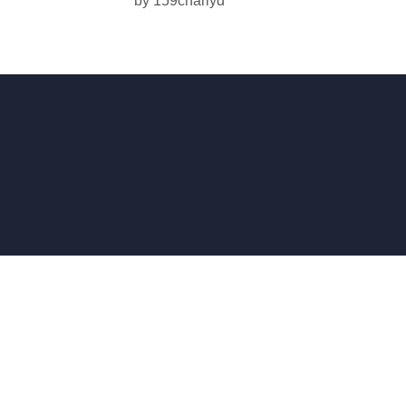
by
159charlyd