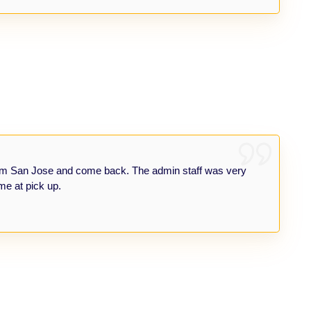
om San Jose and come back. The admin staff was very
me at pick up.