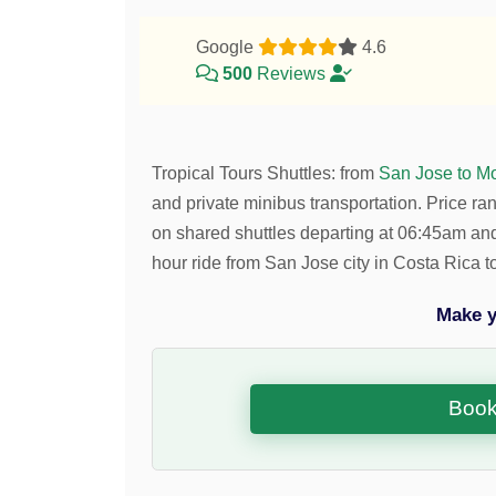
Google
4.6
500
Reviews
Tropical Tours Shuttles
:
from
San Jose to M
and private minibus transportation.
Price ra
on shared shuttles departing at 06:45am a
hour ride from San Jose city in Costa Rica
Make y
Book