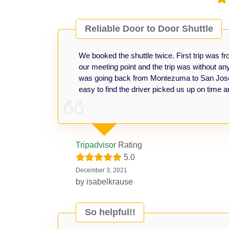
Reliable Door to Door Shuttle
We booked the shuttle twice. First trip was 
our meeting point and the trip was without a
was going back from Montezuma to San José A
easy to find the driver picked us up on time a
Tripadvisor
Rating
5.0
December 3, 2021
by
isabelkrause
So helpful!!