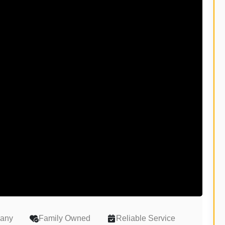
pany
Family Owned
Reliable Service