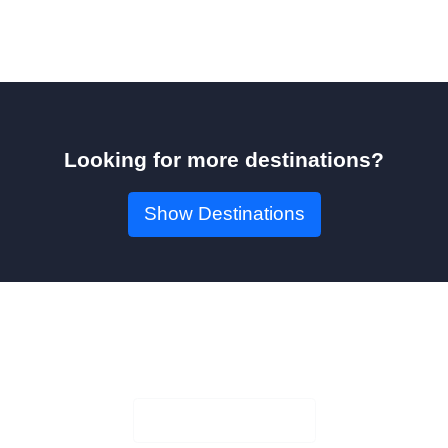
Looking for more destinations?
Show Destinations
Book Your Seat!
Check Availability