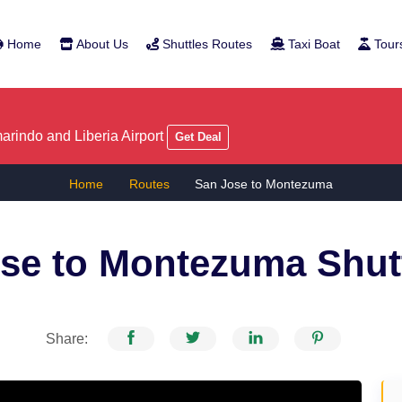
Home
About Us
Shuttles Routes
Taxi Boat
Tour
rindo and Liberia Airport
Get Deal
Home
Routes
San Jose to Montezuma
se to Montezuma
Shut
Share: