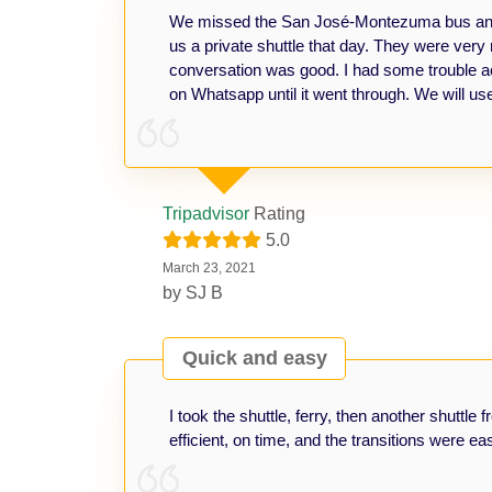
We missed the San José-Montezuma bus and n
us a private shuttle that day. They were ver
conversation was good. I had some trouble ac
on Whatsapp until it went through. We will use
Tripadvisor
Rating
5.0
March 23, 2021
by
SJ B
Quick and easy
I took the shuttle, ferry, then another shutt
efficient, on time, and the transitions were