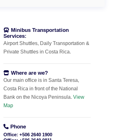
Minibus Transportation
Services:
Airport Shuttles, Daily Transportation &
Private Shuttles in Costa Rica.
Where are we?
Our main office is in Santa Teresa,
Costa Rica in front of the National
Bank on the Nicoya Peninsula.
View
Map
Phone
Office:
+506 2640 1900