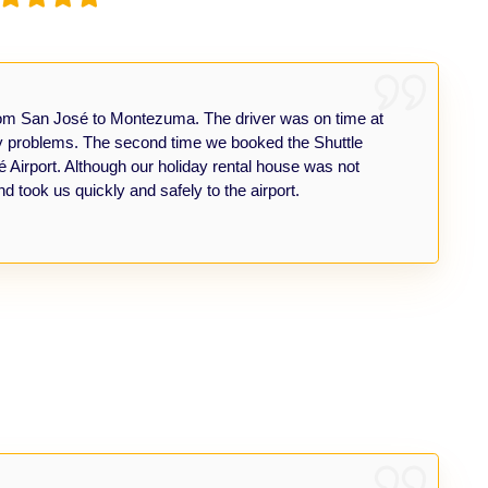
from San José to Montezuma. The driver was on time at
ny problems. The second time we booked the Shuttle
irport. Although our holiday rental house was not
nd took us quickly and safely to the airport.