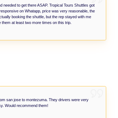
eeded to get there ASAP. Tropical Tours Shuttles got
y responsive on Whatapp, price was very reasonable, the
tually booking the shuttle, but the rep stayed with me
 them at least two more times on this trip.
le from san jose to montezuma. They drivers were very
 easy. Would recommend them!