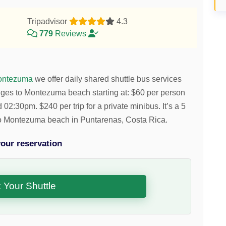
Tripadvisor
4.3
779
Reviews
ontezuma
we offer daily shared shuttle bus services
nges to Montezuma beach starting at:
$
60
per person
nd 02:30pm.
$
240
per trip for a private minibus. It’s a 5
 to Montezuma beach in Puntarenas, Costa Rica.
our reservation
 Your Shuttle