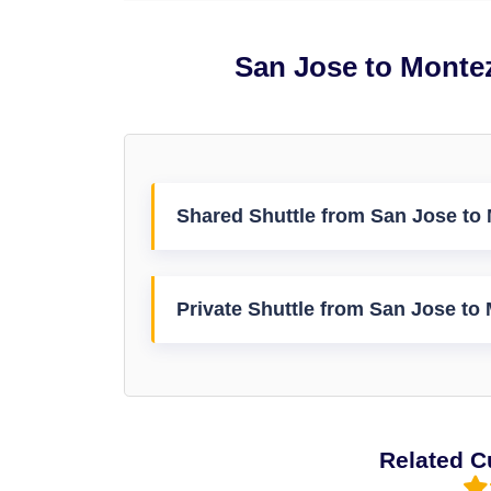
San Jose to Monte
Shared Shuttle from San Jose to
Private Shuttle from San Jose to
Related C