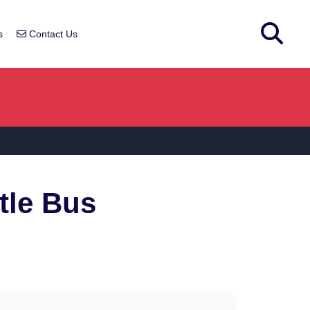
s
Contact Us
tle Bus