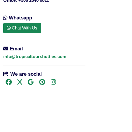
Office:
+506 2640 0811
Whatsapp
Chat With Us
Email
info@tropicaltourshuttles.com
We are social