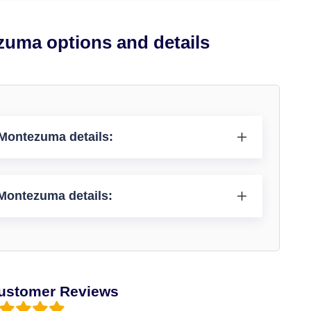
zuma options and details
 Montezuma details:
 Montezuma details:
ustomer Reviews