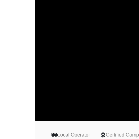
Local Operator
Certified Com