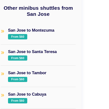
Other minibus shuttles from
San Jose
San Jose to Montezuma
From $60
San Jose to Santa Teresa
From $60
San Jose to Tambor
From $60
San Jose to Cabuya
From $60