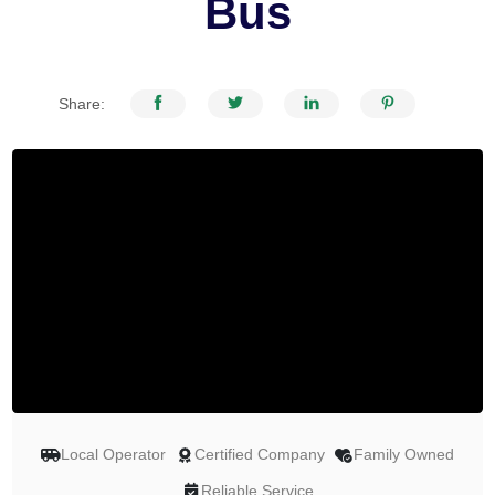
Bus
Share:
Local Operator
Certified Company
Family Owned
Reliable Service