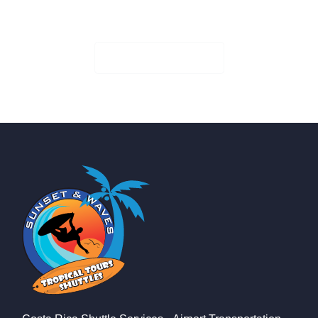
Book Your Seat!
Check Availability