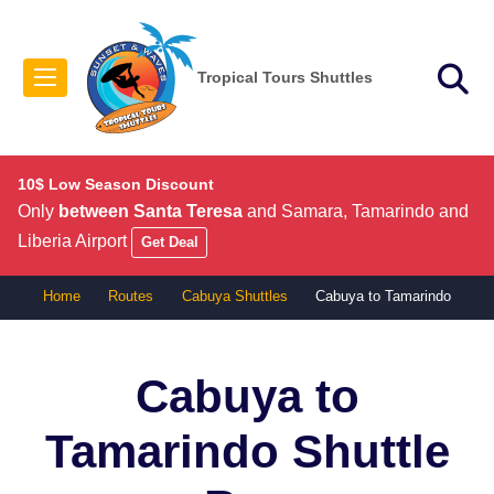
Tropical Tours Shuttles
10$ Low Season Discount
Only
between Santa Teresa
and Samara, Tamarindo and
Liberia Airport
Get Deal
Home
Routes
Cabuya Shuttles
Cabuya to Tamarindo
Cabuya to
Tamarindo
Shuttle