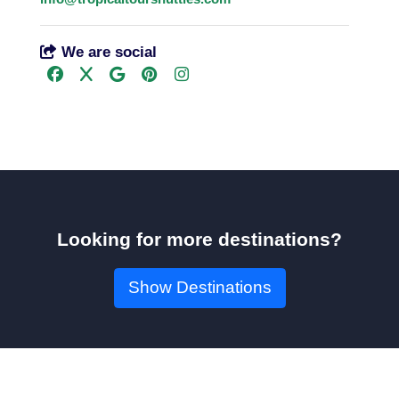
We are social
Looking for more destinations?
Show Destinations