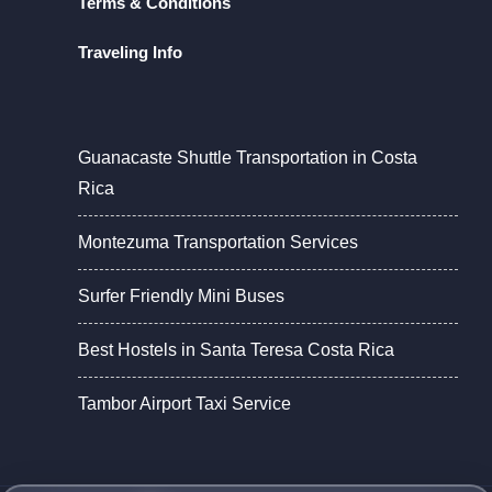
Terms & Conditions
Traveling Info
Guanacaste Shuttle Transportation in Costa
Rica
Montezuma Transportation Services
Surfer Friendly Mini Buses
Best Hostels in Santa Teresa Costa Rica
Tambor Airport Taxi Service