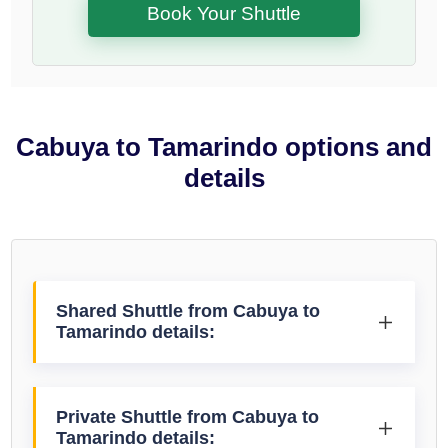
Book Your Shuttle
Cabuya to Tamarindo options and
details
Shared Shuttle from Cabuya to
Tamarindo details:
Private Shuttle from Cabuya to
Tamarindo details: