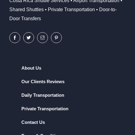
Costa Rica Shuttle Services • Airport Transportation •
Shared Shuttles • Private Transportation • Door-to-
Door Transfers
About Us
Our Clients Reviews
Daily Transportation
Private Transportation
Contact Us