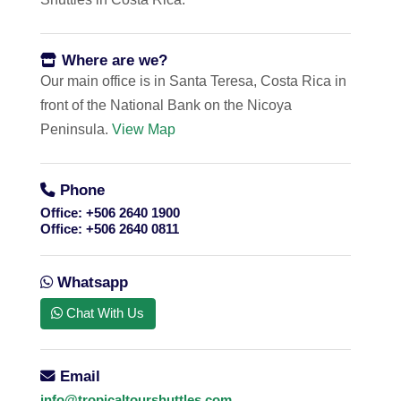
Where are we?
Our main office is in Santa Teresa, Costa Rica in
front of the National Bank on the Nicoya
Peninsula.
View Map
Phone
Office:
+506 2640 1900
Office:
+506 2640 0811
Whatsapp
Chat With Us
Email
info@tropicaltourshuttles.com