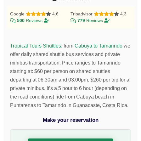
Google
4.6
Tripadvisor
4.3
500
Reviews
779
Reviews
Tropical Tours Shuttles
:
from
Cabuya to Tamarindo
we
offer daily shared shuttle bus services and private
minibus transportation.
Price ranges to Tamarindo
starting at:
$
60
per person on shared shuttles
departing at 06:30am and 03:00pm.
$
260
per trip for a
private minibus. It’s a 5 hour to 6 hour (depending on
the road conditions) ride from Cabuya beach in
Puntarenas to Tamarindo in Guanacaste, Costa Rica.
Make your reservation