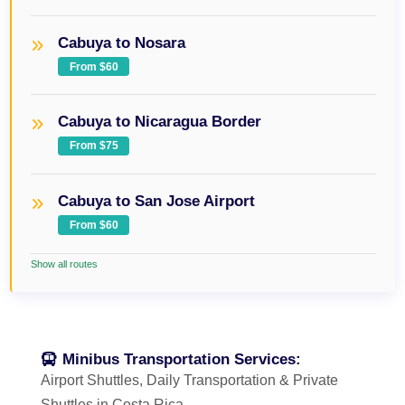
Cabuya to Nosara
From $60
Cabuya to Nicaragua Border
From $75
Cabuya to San Jose Airport
From $60
Show all routes
Minibus Transportation Services:
Airport Shuttles, Daily Transportation & Private
Shuttles in Costa Rica.