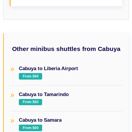
Other minibus shuttles from Cabuya
Cabuya to Liberia Airport
From $60
Cabuya to Tamarindo
From $60
Cabuya to Samara
From $60