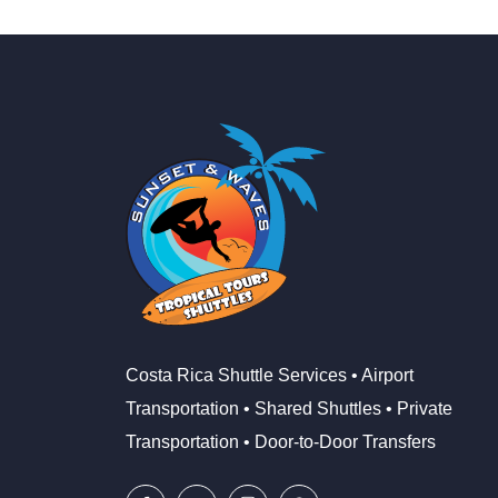
Costa Rica Shuttle Services • Airport
Transportation • Shared Shuttles • Private
Transportation • Door-to-Door Transfers