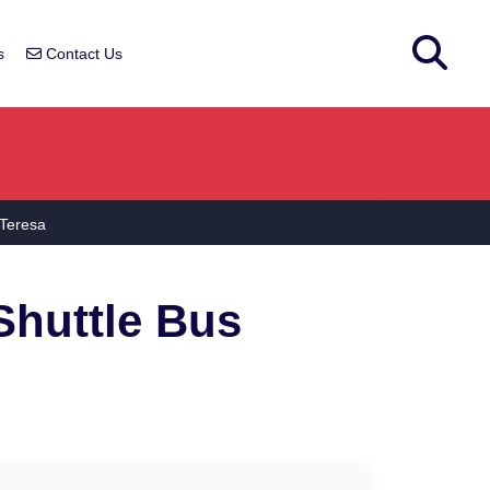
s
Contact Us
 Teresa
huttle Bus