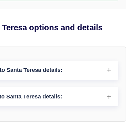
Teresa options and details
o Santa Teresa details:
o Santa Teresa details: