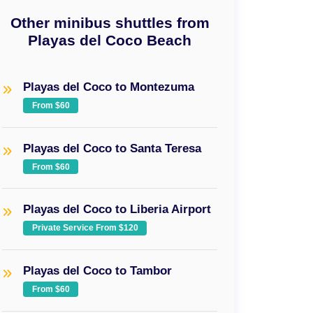
Other minibus shuttles from
Playas del Coco Beach
Playas del Coco to Montezuma
From $60
Playas del Coco to Santa Teresa
From $60
Playas del Coco to Liberia Airport
Private Service From $120
Playas del Coco to Tambor
From $60