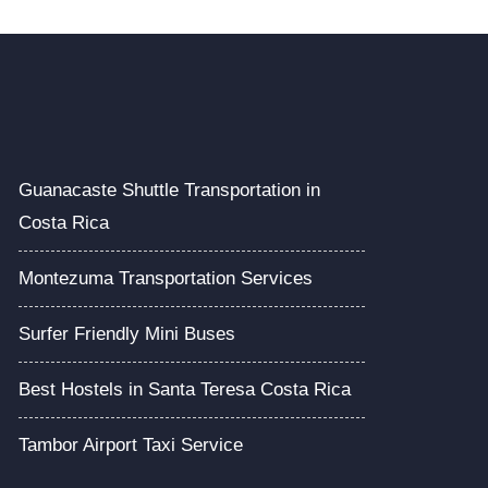
Guanacaste Shuttle Transportation in
Costa Rica
Montezuma Transportation Services
Surfer Friendly Mini Buses
Best Hostels in Santa Teresa Costa Rica
Tambor Airport Taxi Service