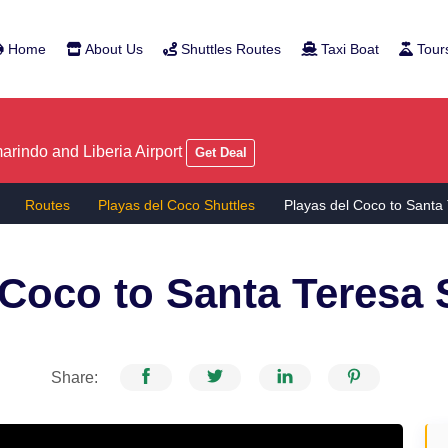
Home
About Us
Shuttles Routes
Taxi Boat
Tour
rindo and Liberia Airport
Get Deal
Routes
Playas del Coco Shuttles
Playas del Coco to Santa
 Coco to Santa Teresa
S
Share: