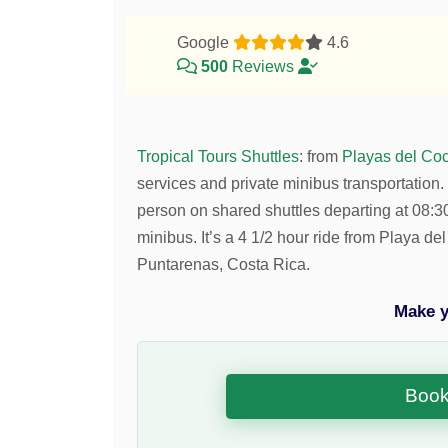
Google
4.6
500
Reviews
Tropical Tours Shuttles
:
from
Playas del Coc
services and private minibus transportation.
person on shared shuttles departing at 08
minibus. It’s a 4 1/2 hour ride from Playa 
Puntarenas, Costa Rica.
Make y
Book