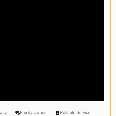
pany
Family Owned
Reliable Service