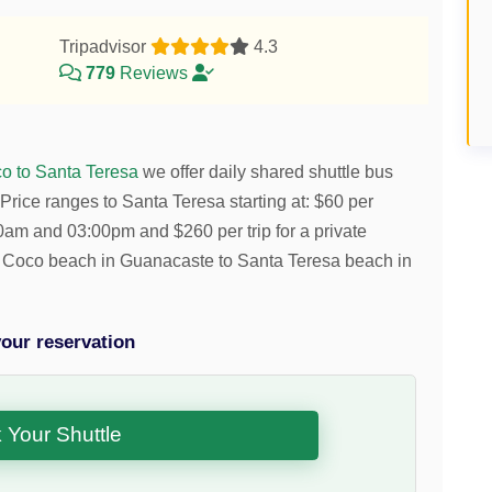
Tripadvisor
4.3
779
Reviews
o to Santa Teresa
we offer daily shared shuttle bus
Price ranges to Santa Teresa starting at:
$
60
per
:30am and 03:00pm and
$
260
per trip for a private
del Coco beach in Guanacaste to Santa Teresa beach in
our reservation
 Your Shuttle