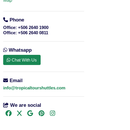
Map
Phone
Office:
+506 2640 1900
Office:
+506 2640 0811
Whatsapp
Chat With Us
Email
info@tropicaltourshuttles.com
We are social