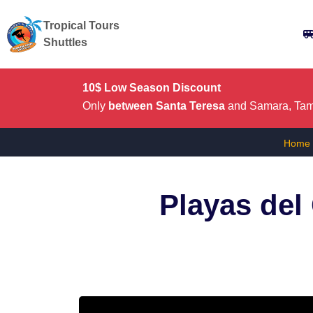
Tropical Tours
Shuttles
10$ Low Season Discount
Only
between Santa Teresa
and Samara, Tama
Home
Playas del