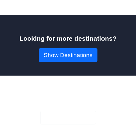
Looking for more destinations?
Show Destinations
Book Your Seat!
Check Availability