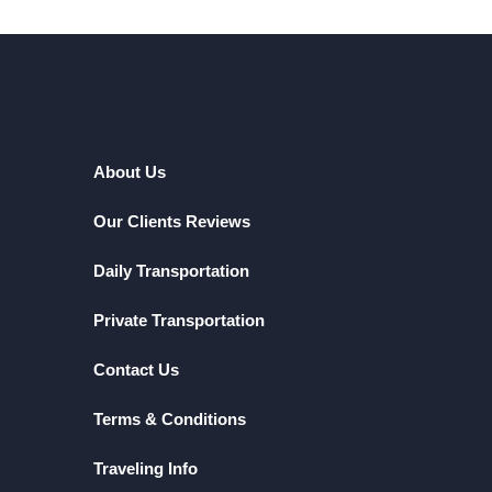
About Us
Our Clients Reviews
Daily Transportation
Private Transportation
Contact Us
Terms & Conditions
Traveling Info