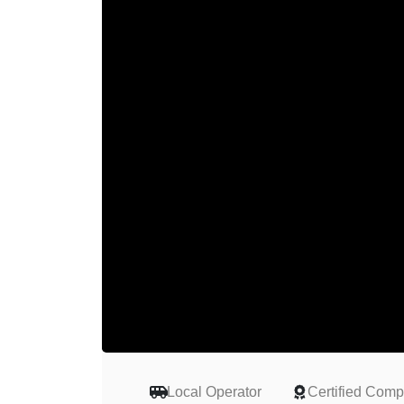
Local Operator
Certified Com