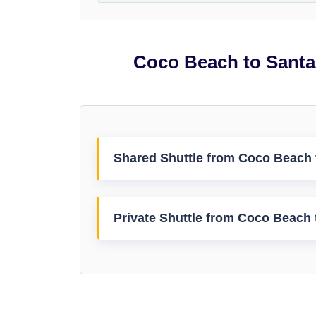
Coco Beach to Santa 
Shared Shuttle from Coco Beach t
Private Shuttle from Coco Beach t