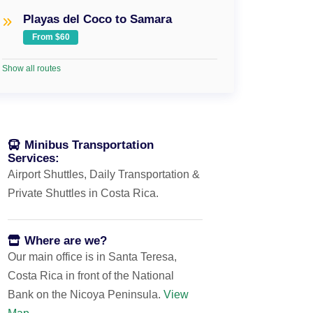
Playas del Coco to Samara
From $60
Show all routes
Minibus Transportation
Services:
Airport Shuttles, Daily Transportation &
Private Shuttles in Costa Rica.
Where are we?
Our main office is in Santa Teresa,
Costa Rica in front of the National
Bank on the Nicoya Peninsula.
View