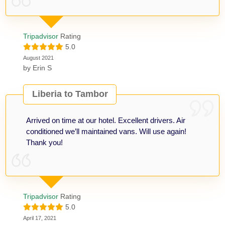
Tripadvisor
Rating
5.0
August 2021
by
Erin S
Liberia to Tambor
Arrived on time at our hotel. Excellent drivers. Air
conditioned we’ll maintained vans. Will use again!
Thank you!
Tripadvisor
Rating
5.0
April 17, 2021