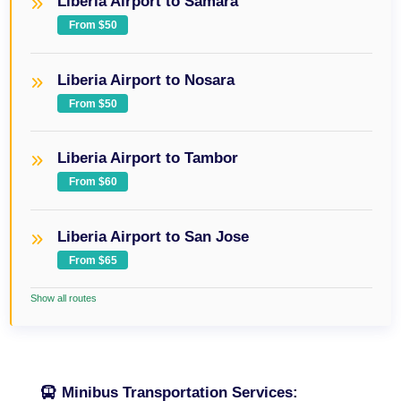
Liberia Airport to Samara
From $50
Liberia Airport to Nosara
From $50
Liberia Airport to Tambor
From $60
Liberia Airport to San Jose
From $65
Show all routes
Minibus Transportation Services: