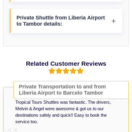
Private Shuttle from Liberia Airport
to Tambor details:
Related Customer Reviews
Private Transportation to and from
Liberia Airport to Barcelo Tambor
Tropical Tours Shuttles was fantastic. The drivers,
Melvin & Angel were awesome & got us to our
destinations safely and quick!! Easy to book the
service too.