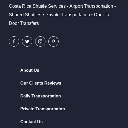
Costa Rica Shuttle Services • Airport Transportation •
Shared Shuttles • Private Transportation • Door-to-
Door Transfers
About Us
Our Clients Reviews
Daily Transportation
Private Transportation
Contact Us