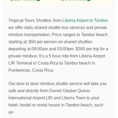
Tropical Tours Shuttles
:
from
Liberia Airport to Tambor
we offer daily shared shuttle bus services and private
minibus transportation.
Price ranges to Tambor beach
starting at:
$
50
per person on shared shuttles
departing at 09:00am and 03:00pm.
$
260
per trip for a
private minibus. It’s a 5 hour ride from Liberia Airport
LIR Terminal in Costa Rica to Tambor beach in
Puntarenas, Costa Rica.
Our door to door minibus shuttle service will take you
safe and directly from Daniel Oduber Quiros
International Airport LIR and Liberia Town to your
hotel, hostel or rental house in Tambor beach, such
as: