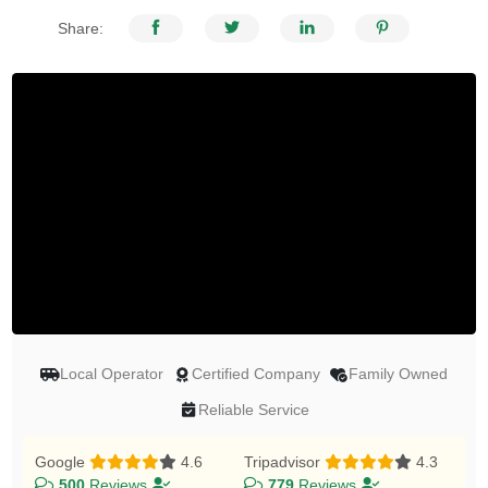
Share:
Local Operator
Certified Company
Family Owned
Reliable Service
Google
4.6
Tripadvisor
4.3
500
Reviews
779
Reviews