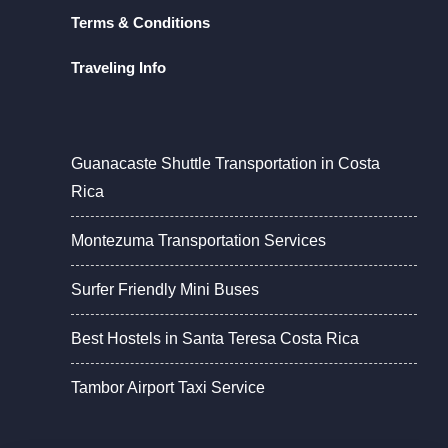
Terms & Conditions
Traveling Info
Guanacaste Shuttle Transportation in Costa
Rica
Montezuma Transportation Services
Surfer Friendly Mini Buses
Best Hostels in Santa Teresa Costa Rica
Tambor Airport Taxi Service