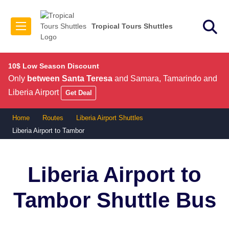
Tropical Tours Shuttles
10$ Low Season Discount
Only
between Santa Teresa
and Samara, Tamarindo and
Liberia Airport
Get Deal
Home
Routes
Liberia Airport Shuttles
Liberia Airport to Tambor
Liberia Airport to
Tambor
Shuttle Bus