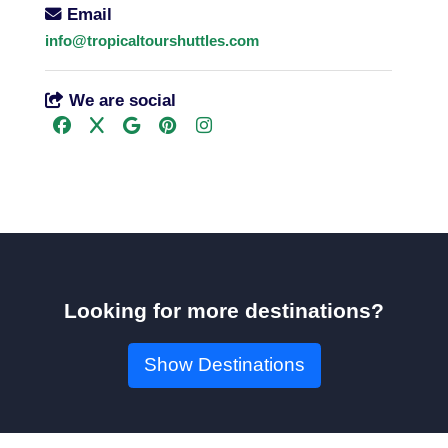
Email
info@tropicaltourshuttles.com
We are social
Looking for more destinations?
Show Destinations