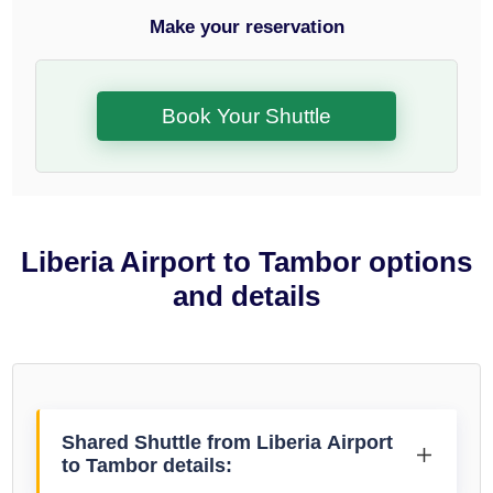
Make your reservation
Book Your Shuttle
Liberia Airport to Tambor options
and details
Shared Shuttle from Liberia Airport
to Tambor details: