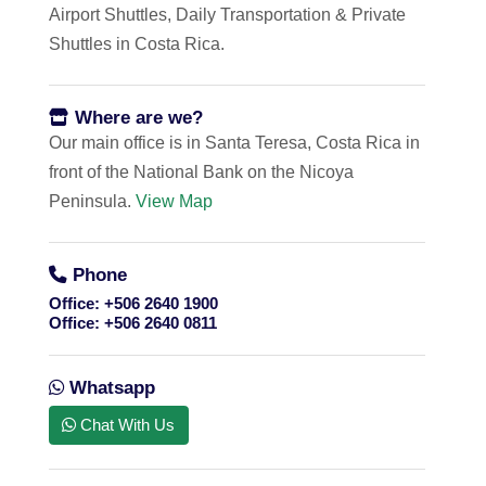
Airport Shuttles, Daily Transportation & Private
Shuttles in Costa Rica.
Where are we?
Our main office is in Santa Teresa, Costa Rica in
front of the National Bank on the Nicoya
Peninsula.
View Map
Phone
Office:
+506 2640 1900
Office:
+506 2640 0811
Whatsapp
Chat With Us