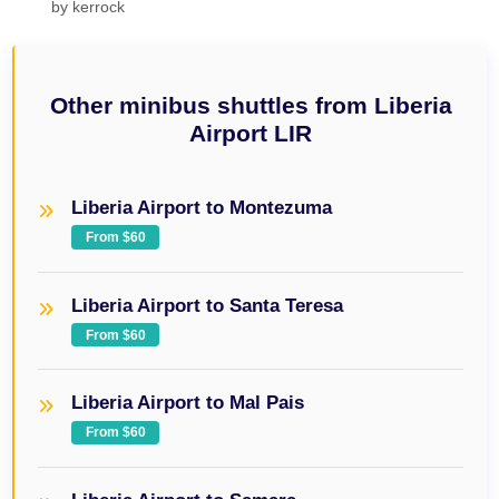
by
kerrock
Other minibus shuttles from Liberia
Airport LIR
Liberia Airport to Montezuma
From $60
Liberia Airport to Santa Teresa
From $60
Liberia Airport to Mal Pais
From $60