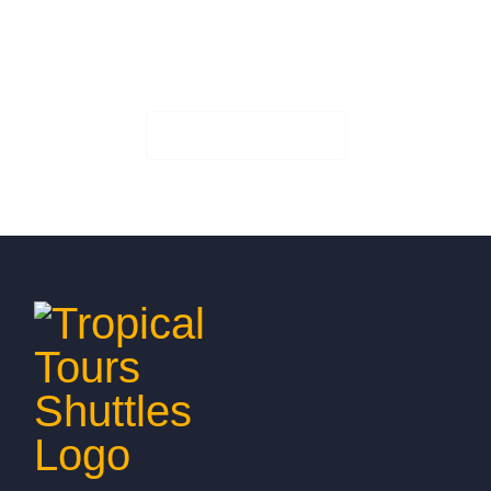
Book Your Seat!
Check Availability