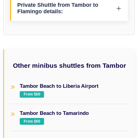
Private Shuttle from Tambor to
Flamingo details:
Other minibus shuttles from Tambor
Tambor Beach to Liberia Airport
From $60
Tambor Beach to Tamarindo
From $60