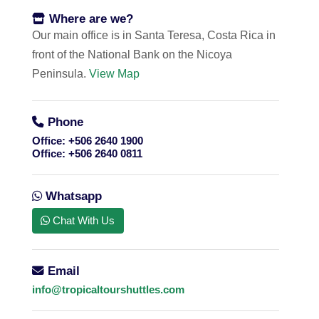
Where are we?
Our main office is in Santa Teresa, Costa Rica in
front of the National Bank on the Nicoya
Peninsula.
View Map
Phone
Office:
+506 2640 1900
Office:
+506 2640 0811
Whatsapp
Chat With Us
Email
info@tropicaltourshuttles.com