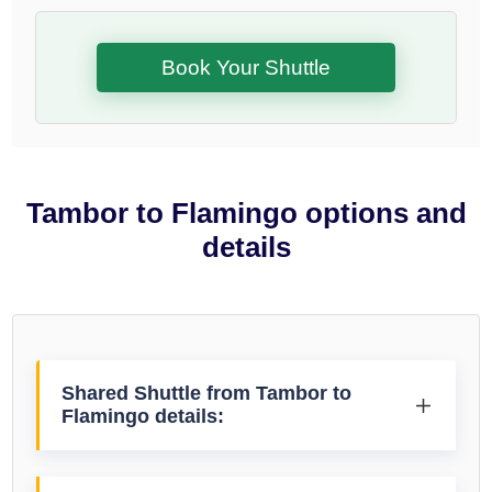
Book Your Shuttle
Tambor to Flamingo options and
details
Shared Shuttle from Tambor to
Flamingo details: