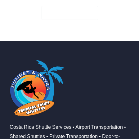
Check Availability
Costa Rica Shuttle Services • Airport Transportation •
Shared Shuttles • Private Transportation • Door-to-