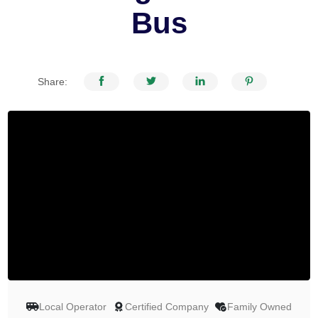
Bus
Share:
Local Operator
Certified Company
Family Owned