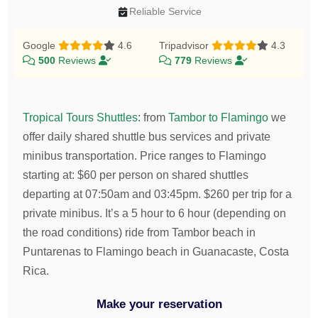
Reliable Service
Google
4.6
Tripadvisor
4.3
500
Reviews
779
Reviews
Tropical Tours Shuttles
:
from
Tambor to Flamingo
we
offer daily shared shuttle bus services and private
minibus transportation.
Price ranges to Flamingo
starting at:
$
60
per person on shared shuttles
departing at 07:50am and 03:45pm.
$
260
per trip for a
private minibus. It’s a 5 hour to 6 hour (depending on
the road conditions) ride from Tambor beach in
Puntarenas to Flamingo beach in Guanacaste, Costa
Rica.
Make your reservation