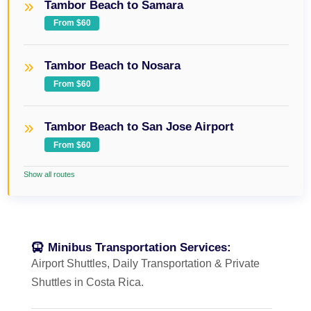
Tambor Beach to Samara
From $60
Tambor Beach to Nosara
From $60
Tambor Beach to San Jose Airport
From $60
Show all routes
Minibus Transportation Services:
Airport Shuttles, Daily Transportation & Private
Shuttles in Costa Rica.