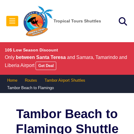
Tropical Tours Shuttles
10$ Low Season Discount
Only
between Santa Teresa
and Samara, Tamarindo and
Liberia Airport
Get Deal
Home
Routes
Tambor Airport Shuttles
Tambor Beach to Flamingo
Tambor Beach to
Flamingo
Shuttle