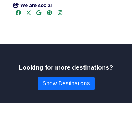
We are social
Looking for more destinations?
Show Destinations
Book Your Seat!