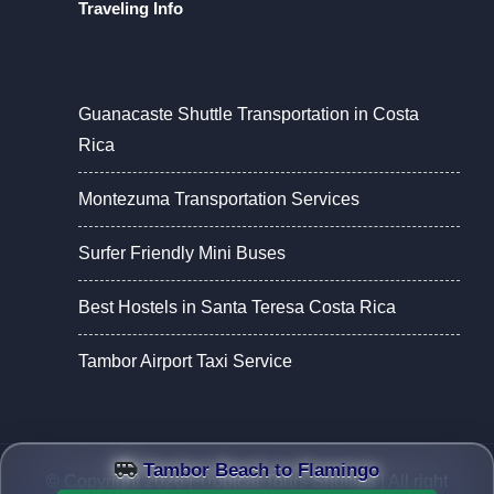
Traveling Info
Guanacaste Shuttle Transportation in Costa
Rica
Montezuma Transportation Services
Surfer Friendly Mini Buses
Best Hostels in Santa Teresa Costa Rica
Tambor Airport Taxi Service
Tambor Beach to Flamingo
© Copyright 2026 |
Tropical Tours Shuttles
| All right