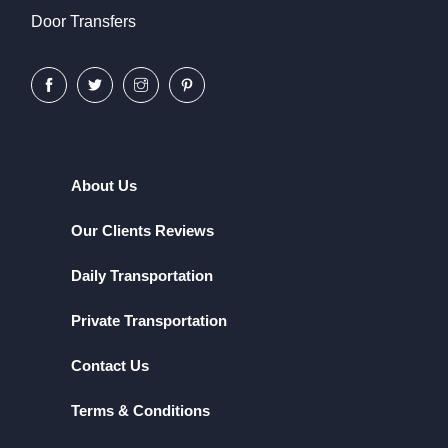
Door Transfers
About Us
Our Clients Reviews
Daily Transportation
Private Transportation
Contact Us
Terms & Conditions