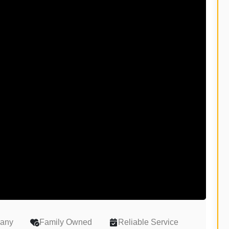
pany
Family Owned
Reliable Service