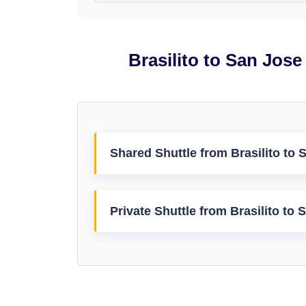
Brasilito to San Jose
Shared Shuttle from Brasilito to S
Private Shuttle from Brasilito to 