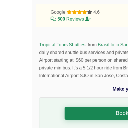
Google
4.6
500
Reviews
Tropical Tours Shuttles
:
from
Brasilito to Sa
daily shared shuttle bus services and privat
Airport starting at:
$
60
per person on shared
private minibus. It’s a 5 1/2 hour ride from
International Airport SJO in San Jose, Costa
Make y
Book