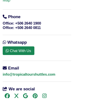
Map
Phone
Office:
+506 2640 1900
Office:
+506 2640 0811
Whatsapp
Chat With Us
Email
info@tropicaltourshuttles.com
We are social