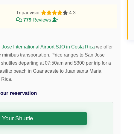
Tripadvisor
4.3
779
Reviews
n Jose International Airport SJO in Costa Rica
we offer
e minibus transportation.
Price ranges to San Jose
 shuttles departing at 07:50am and
$
300
per trip for a
 Brasilito beach in Guanacaste to Juan santa María
 Rica.
our reservation
 Your Shuttle