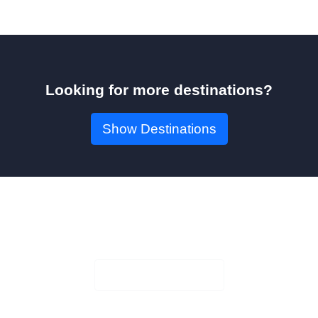
Looking for more destinations?
Show Destinations
Book Your Seat!
Check Availability