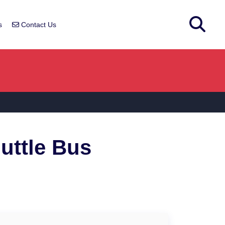
s
Contact Us
t
uttle Bus