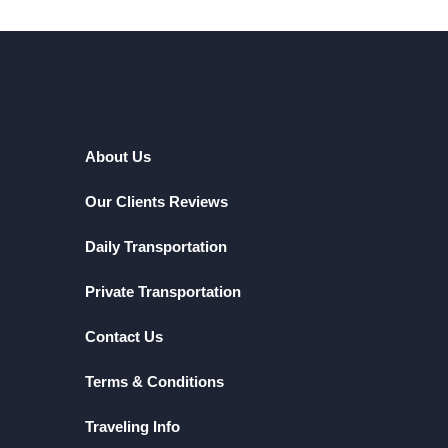
About Us
Our Clients Reviews
Daily Transportation
Private Transportation
Contact Us
Terms & Conditions
Traveling Info