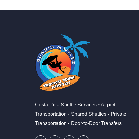
Costa Rica Shuttle Services • Airport
Transportation • Shared Shuttles • Private
Transportation • Door-to-Door Transfers