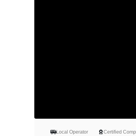
Local Operator
Certified Com