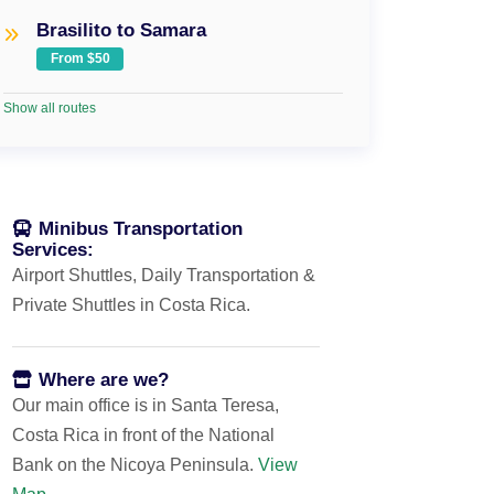
Brasilito to Samara
From $50
Show all routes
Minibus Transportation
Services:
Airport Shuttles, Daily Transportation &
Private Shuttles in Costa Rica.
Where are we?
Our main office is in Santa Teresa,
Costa Rica in front of the National
Bank on the Nicoya Peninsula.
View