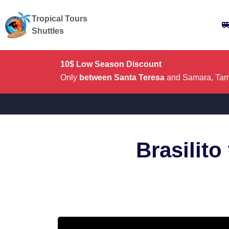
Tropical Tours
Shuttles
10$ Low Season Discount
Only
between Santa Teresa
and Samara, Tama
Brasilito