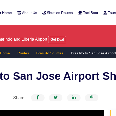
Home
About Us
Shuttles Routes
Taxi Boat
Tour
rindo and Liberia Airport
Get Deal
Home
Routes
Brasilito Shuttles
Brasilito to San Jose Airpor
 to San Jose Airport
Sh
Share: