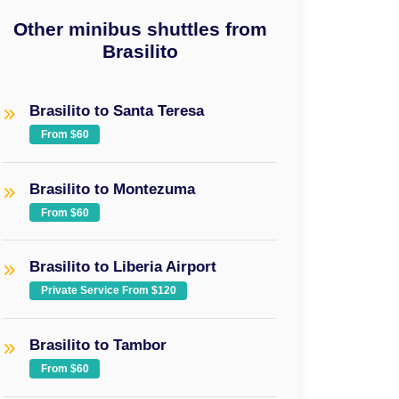
Other minibus shuttles from
Brasilito
Brasilito to Santa Teresa
From $60
Brasilito to Montezuma
From $60
Brasilito to Liberia Airport
Private Service From $120
Brasilito to Tambor
From $60