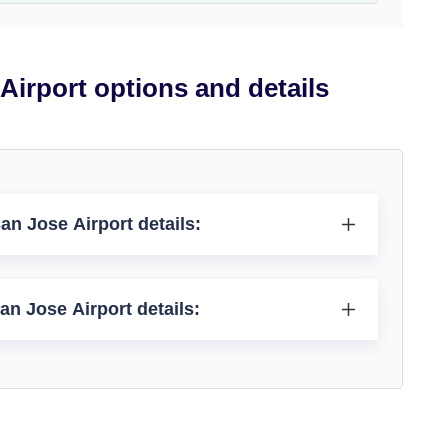
 Airport options and details
an Jose Airport details:
San Jose Airport details: