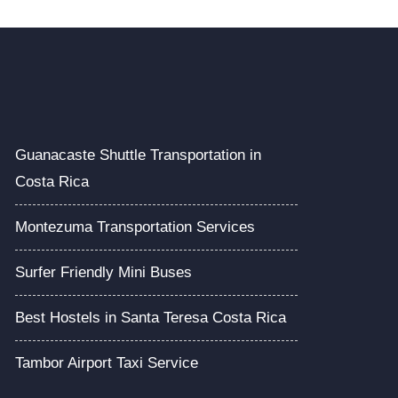
Guanacaste Shuttle Transportation in
Costa Rica
Montezuma Transportation Services
Surfer Friendly Mini Buses
Best Hostels in Santa Teresa Costa Rica
Tambor Airport Taxi Service