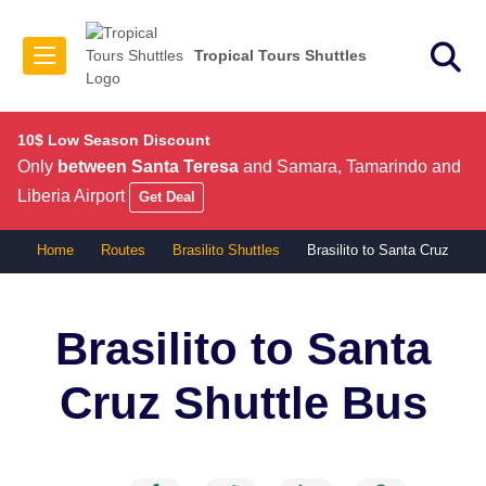
Tropical Tours Shuttles
10$ Low Season Discount
Only
between Santa Teresa
and Samara, Tamarindo and
Liberia Airport
Get Deal
Home
Routes
Brasilito Shuttles
Brasilito to Santa Cruz
Brasilito to Santa
Cruz
Shuttle Bus