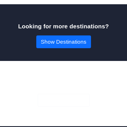
Looking for more destinations?
Show Destinations
Book Your Seat!
Check Availability