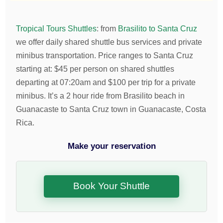
Tropical Tours Shuttles
:
from
Brasilito to Santa Cruz
we offer daily shared shuttle bus services and private
minibus transportation.
Price ranges to Santa Cruz
starting at:
$
45
per person on shared shuttles
departing at 07:20am and
$
100
per trip for a private
minibus. It’s a 2 hour ride from Brasilito beach in
Guanacaste to Santa Cruz town in Guanacaste, Costa
Rica.
Make your reservation
Book Your Shuttle