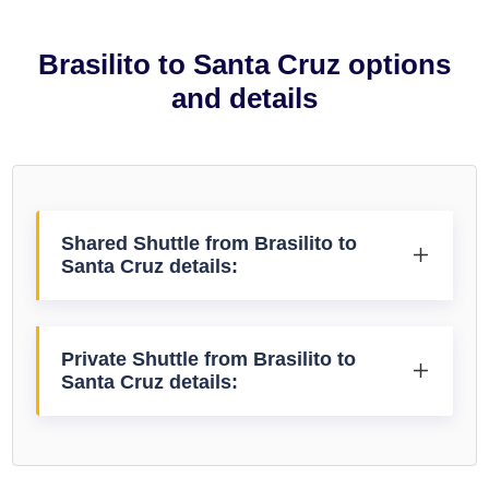
Brasilito to Santa Cruz options
and details
Shared Shuttle from Brasilito to
Santa Cruz details:
Private Shuttle from Brasilito to
Santa Cruz details: