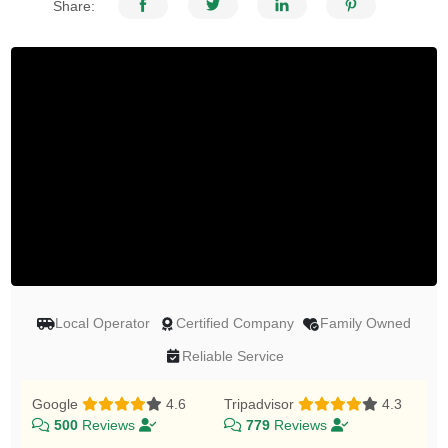
Share:
Local Operator
Certified Company
Family Owned
Reliable Service
Google
4.6
Tripadvisor
4.3
500
Reviews
779
Reviews