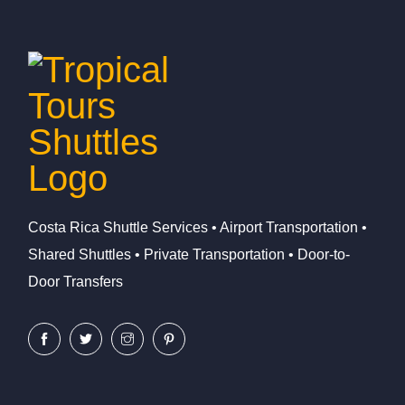
Costa Rica Shuttle Services • Airport Transportation •
Shared Shuttles • Private Transportation • Door-to-
Door Transfers