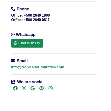
Phone
Office:
+506 2640 1900
Office:
+506 2640 0811
Whatsapp
Chat With Us
Email
info@tropicaltourshuttles.com
We are social