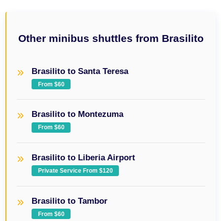
Other minibus shuttles from Brasilito
Brasilito to Santa Teresa
From $60
Brasilito to Montezuma
From $60
Brasilito to Liberia Airport
Private Service From $120
Brasilito to Tambor
From $60