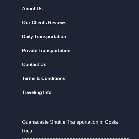
About Us
Our Clients Reviews
Daily Transportation
Private Transportation
Contact Us
Terms & Conditions
Traveling Info
Guanacaste Shuttle Transportation in Costa
Rica