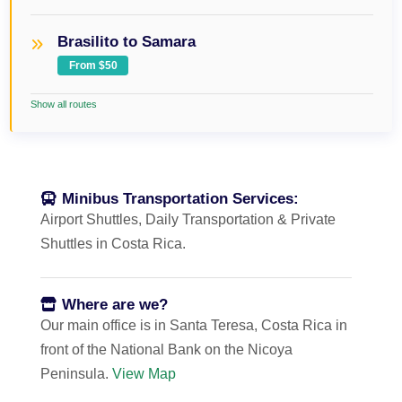
Brasilito to Samara
From $50
Show all routes
Minibus Transportation Services:
Airport Shuttles, Daily Transportation & Private
Shuttles in Costa Rica.
Where are we?
Our main office is in Santa Teresa, Costa Rica in
front of the National Bank on the Nicoya
Peninsula.
View Map