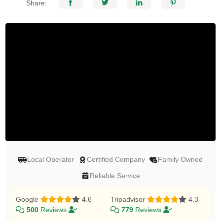
Share:
Local Operator
Certified Company
Family Owned
Reliable Service
Google
4.6
Tripadvisor
4.3
500
Reviews
779
Reviews