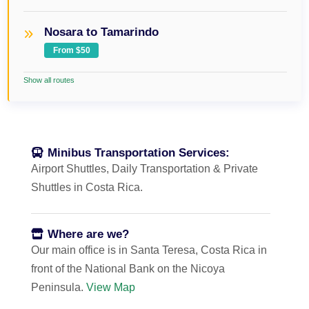
Nosara to Tamarindo
From $50
Show all routes
Minibus Transportation Services:
Airport Shuttles, Daily Transportation & Private
Shuttles in Costa Rica.
Where are we?
Our main office is in Santa Teresa, Costa Rica in
front of the National Bank on the Nicoya
Peninsula.
View Map