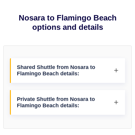
Nosara to Flamingo Beach
options and details
Shared Shuttle from Nosara to
Flamingo Beach details:
Private Shuttle from Nosara to
Flamingo Beach details: