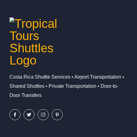
Costa Rica Shuttle Services • Airport Transportation •
Shared Shuttles • Private Transportation • Door-to-
Door Transfers