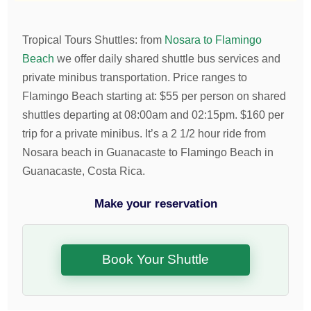
Tropical Tours Shuttles
:
from
Nosara to Flamingo
Beach
we offer daily shared shuttle bus services and
private minibus transportation.
Price ranges to
Flamingo Beach starting at:
$
55
per person on shared
shuttles departing at 08:00am and 02:15pm.
$
160
per
trip for a private minibus. It’s a 2 1/2 hour ride from
Nosara beach in Guanacaste to Flamingo Beach in
Guanacaste, Costa Rica.
Make your reservation
Book Your Shuttle