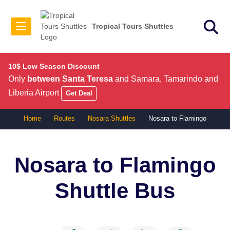
Tropical Tours Shuttles
10$ Low Season Discount
Only
between Santa Teresa
and Samara, Tamarindo and
Liberia Airport
Get Deal
Home
Routes
Nosara Shuttles
Nosara to Flamingo
Nosara to Flamingo
Shuttle Bus