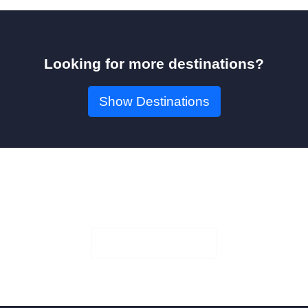
Looking for more destinations?
Show Destinations
Book Your Seat!
Check Availability