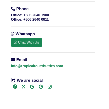
Phone
Office:
+506 2640 1900
Office:
+506 2640 0811
Whatsapp
Chat With Us
Email
info@tropicaltourshuttles.com
We are social