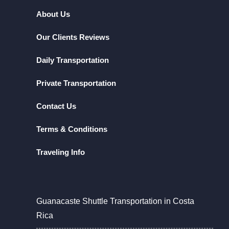
About Us
Our Clients Reviews
Daily Transportation
Private Transportation
Contact Us
Terms & Conditions
Traveling Info
Guanacaste Shuttle Transportation in Costa
Rica