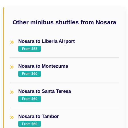
Other minibus shuttles from Nosara
Nosara to Liberia Airport
From $55
Nosara to Montezuma
From $60
Nosara to Santa Teresa
From $60
Nosara to Tambor
From $60