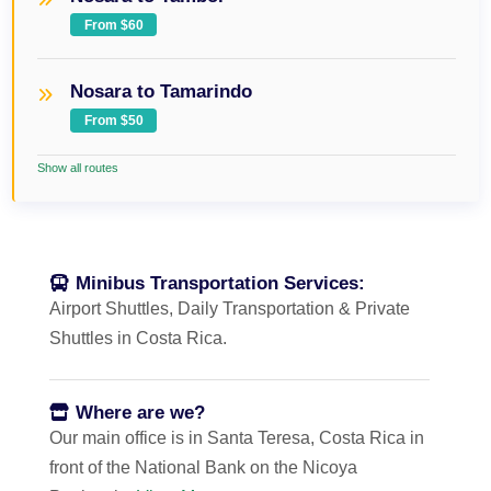
From $60
Nosara to Tamarindo
From $50
Show all routes
Minibus Transportation Services:
Airport Shuttles, Daily Transportation & Private
Shuttles in Costa Rica.
Where are we?
Our main office is in Santa Teresa, Costa Rica in
front of the National Bank on the Nicoya