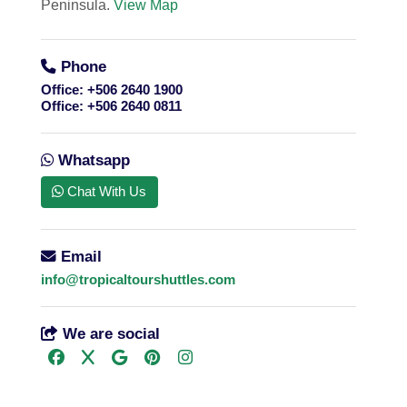
Peninsula.
View Map
Phone
Office:
+506 2640 1900
Office:
+506 2640 0811
Whatsapp
Chat With Us
Email
info@tropicaltourshuttles.com
We are social