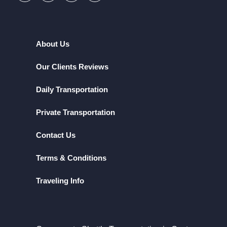
About Us
Our Clients Reviews
Daily Transportation
Private Transportation
Contact Us
Terms & Conditions
Traveling Info