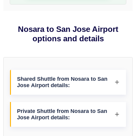
Nosara to San Jose Airport
options and details
Shared Shuttle from Nosara to San
Jose Airport details:
Private Shuttle from Nosara to San
Jose Airport details: