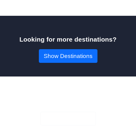
Looking for more destinations?
Show Destinations
Book Your Seat!
Check Availability