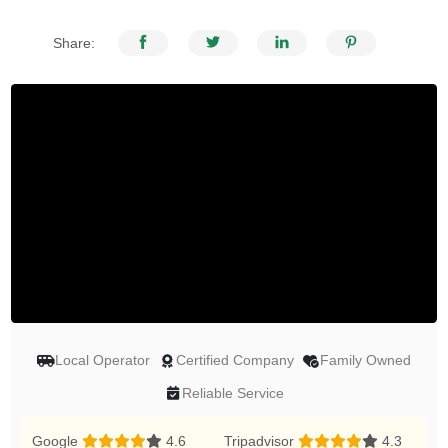
Share:
Local Operator
Certified Company
Family Owned
Reliable Service
Google
4.6
Tripadvisor
4.3