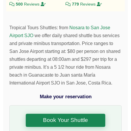
500
Reviews
779
Reviews
Tropical Tours Shuttles
:
from
Nosara to San Jose
Airport SJO
we offer daily shared shuttle bus services
and private minibus transportation.
Price ranges to
San Jose Airport starting at:
$
80
per person on shared
shuttles departing at 08:00am and
$
297
per trip for a
private minibus. It’s a 5 1/2 hour ride from Nosara
beach in Guanacaste to Juan santa María
International Airport SJO in San Jose, Costa Rica.
Make your reservation
Book Your Shuttle