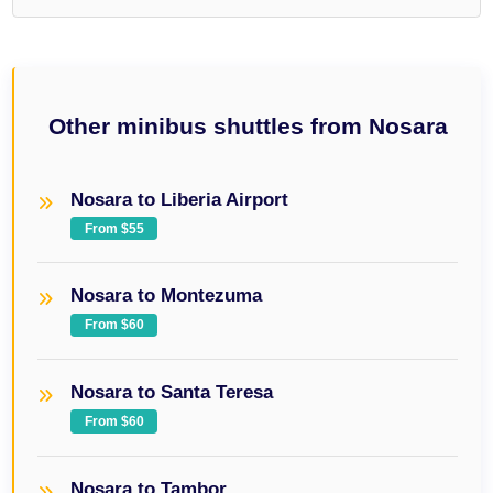
Other minibus shuttles from Nosara
Nosara to Liberia Airport
From $55
Nosara to Montezuma
From $60
Nosara to Santa Teresa
From $60
Nosara to Tambor