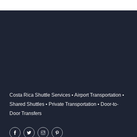
Costa Rica Shuttle Services • Airport Transportation •
Shared Shuttles • Private Transportation • Door-to-
Door Transfers