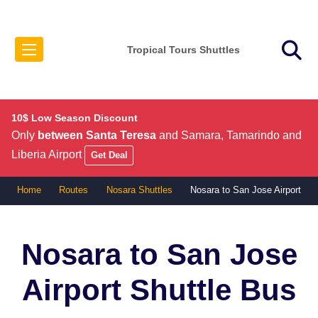
Tropical Tours Shuttles
10$ Low Season Discount
Only
between Santa Teresa
and Samara, Tamarindo and
Liberia Airport
Get Deal
Home
Routes
Nosara Shuttles
Nosara to San Jose Airport
Nosara to San Jose
Airport
Shuttle Bus