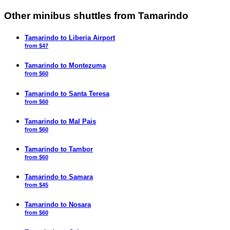
Other minibus shuttles from Tamarindo
Tamarindo to Liberia Airport
from $47
Tamarindo to Montezuma
from $60
Tamarindo to Santa Teresa
from $60
Tamarindo to Mal Pais
from $60
Tamarindo to Tambor
from $60
Tamarindo to Samara
from $45
Tamarindo to Nosara
from $60