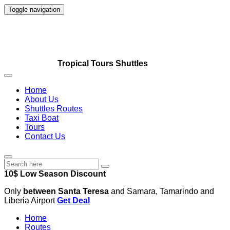
Toggle navigation
Tropical Tours Shuttles
Home
About Us
Shuttles Routes
Taxi Boat
Tours
Contact Us
10$ Low Season Discount
Only
between Santa Teresa
and Samara, Tamarindo and
Liberia Airport
Get Deal
Home
Routes