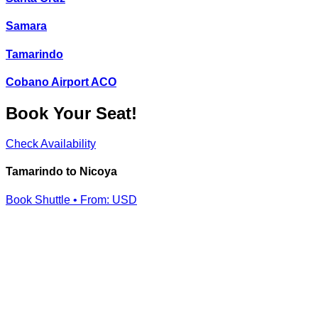
Samara
Tamarindo
Cobano Airport ACO
Book Your Seat!
Check Availability
Tamarindo to Nicoya
Book Shuttle • From:
USD