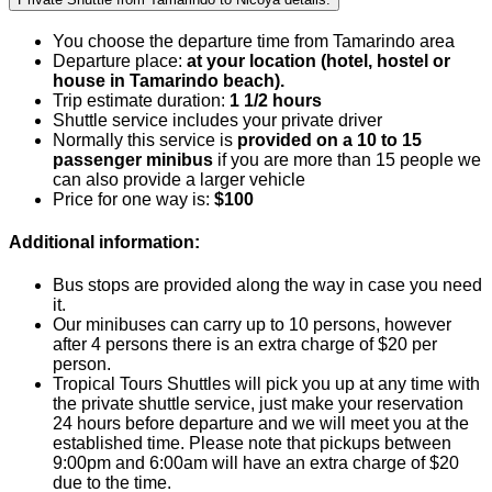
You choose the departure time from Tamarindo area
Departure place:
at your location (hotel, hostel or
house in Tamarindo beach).
Trip estimate duration:
1 1/2 hours
Shuttle service includes your private driver
Normally this service is
provided on a 10 to 15
passenger minibus
if you are more than 15 people we
can also provide a larger vehicle
Price for one way is:
$100
Additional information:
Bus stops are provided along the way in case you need
it.
Our minibuses can carry up to 10 persons, however
after 4 persons there is an extra charge of $20 per
person.
Tropical Tours Shuttles will pick you up at any time with
the private shuttle service, just make your reservation
24 hours before departure and we will meet you at the
established time. Please note that pickups between
9:00pm and 6:00am will have an extra charge of $20
due to the time.