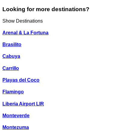
Looking for more destinations?
Show Destinations
Arenal & La Fortuna
Brasilito
Cabuya
Carrillo
Playas del Coco
Flamingo
Liberia Airport LIR
Monteverde
Montezuma