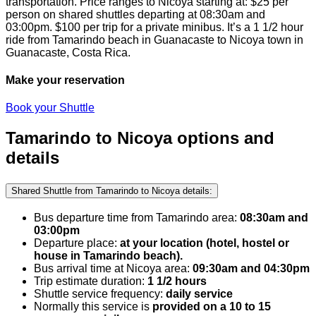
transportation.
Price ranges to Nicoya starting at:
$
25
per
person on shared shuttles departing at 08:30am and
03:00pm.
$
100
per trip for a private minibus. It’s a 1 1/2 hour
ride from Tamarindo beach in Guanacaste to Nicoya town in
Guanacaste, Costa Rica.
Make your reservation
Book your Shuttle
Tamarindo to Nicoya options and
details
Shared Shuttle from Tamarindo to Nicoya details:
Bus departure time from Tamarindo area:
08:30am and
03:00pm
Departure place:
at your location (hotel, hostel or
house in Tamarindo beach).
Bus arrival time at Nicoya area:
09:30am and 04:30pm
Trip estimate duration:
1 1/2 hours
Shuttle service frequency:
daily service
Normally this service is
provided on a 10 to 15