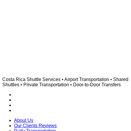
Costa Rica Shuttle Services • Airport Transportation • Shared
Shuttles • Private Transportation • Door-to-Door Transfers
About Us
Our Clients Reviews
Daily Transportation