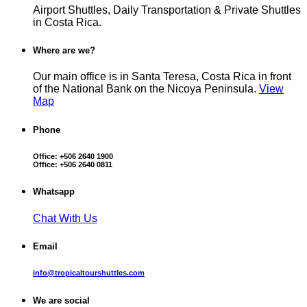
Airport Shuttles, Daily Transportation & Private Shuttles
in Costa Rica.
Where are we?
Our main office is in Santa Teresa, Costa Rica in front
of the National Bank on the Nicoya Peninsula.
View
Map
Phone
Office:
+506 2640 1900
Office:
+506 2640 0811
Whatsapp
Chat With Us
Email
info@tropicaltourshuttles.com
We are social