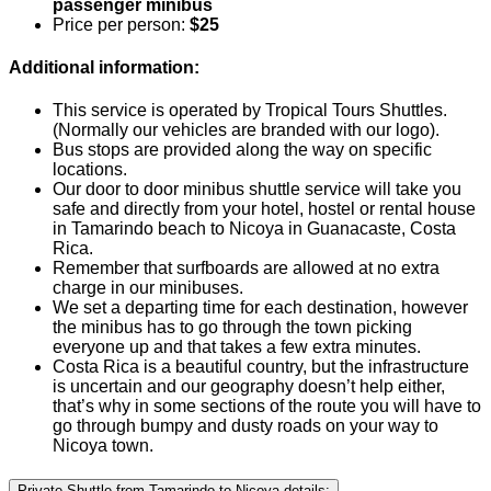
passenger minibus
Price per person:
$25
Additional information:
This service is operated by Tropical Tours Shuttles.
(Normally our vehicles are branded with our logo).
Bus stops are provided along the way on specific
locations.
Our door to door minibus shuttle service will take you
safe and directly from your hotel, hostel or rental house
in Tamarindo beach to Nicoya in Guanacaste, Costa
Rica.
Remember that surfboards are allowed at no extra
charge in our minibuses.
We set a departing time for each destination, however
the minibus has to go through the town picking
everyone up and that takes a few extra minutes.
Costa Rica is a beautiful country, but the infrastructure
is uncertain and our geography doesn’t help either,
that’s why in some sections of the route you will have to
go through bumpy and dusty roads on your way to
Nicoya town.
Private Shuttle from Tamarindo to Nicoya details: