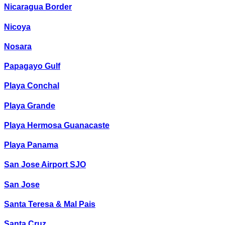
Nicaragua Border
Nicoya
Nosara
Papagayo Gulf
Playa Conchal
Playa Grande
Playa Hermosa Guanacaste
Playa Panama
San Jose Airport SJO
San Jose
Santa Teresa & Mal Pais
Santa Cruz