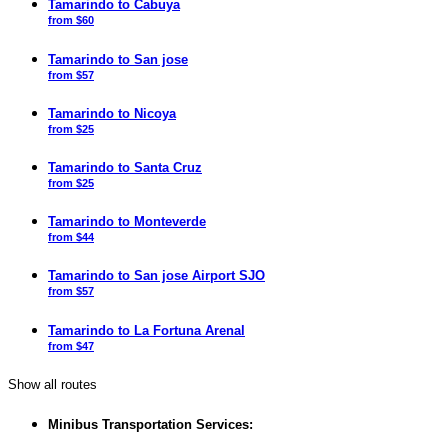
Tamarindo to Cabuya
from $60
Tamarindo to San jose
from $57
Tamarindo to Nicoya
from $25
Tamarindo to Santa Cruz
from $25
Tamarindo to Monteverde
from $44
Tamarindo to San jose Airport SJO
from $57
Tamarindo to La Fortuna Arenal
from $47
Show all routes
Minibus Transportation Services: