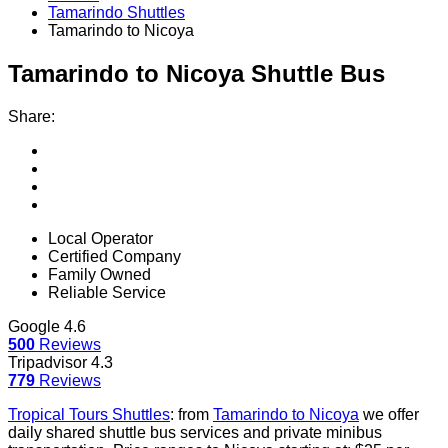
Tamarindo Shuttles
Tamarindo to Nicoya
Tamarindo to Nicoya
Shuttle Bus
Share:
Local Operator
Certified Company
Family Owned
Reliable Service
Google
4.6
500
Reviews
Tripadvisor
4.3
779
Reviews
Tropical Tours Shuttles
:
from
Tamarindo to Nicoya
we offer
daily shared shuttle bus services and private minibus