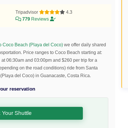
Tripadvisor
4.3
779
Reviews
to Coco Beach (Playa del Coco)
we offer daily shared
nsportation.
Price ranges to Coco Beach starting at:
ng at 06:30am and 03:00pm and
$
260
per trip for a
(depending on the road conditions) ride from Santa
(Playa del Coco) in Guanacaste, Costa Rica.
our reservation
 Your Shuttle