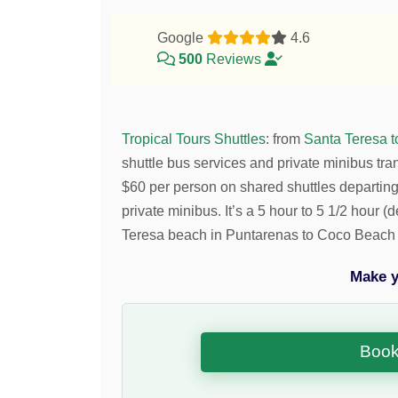
Google
4.6
500
Reviews
Tropical Tours Shuttles
:
from
Santa Teresa 
shuttle bus services and private minibus tra
$
60
per person on shared shuttles departi
private minibus. It’s a 5 hour to 5 1/2 hour 
Teresa beach in Puntarenas to Coco Beach 
Make y
Book