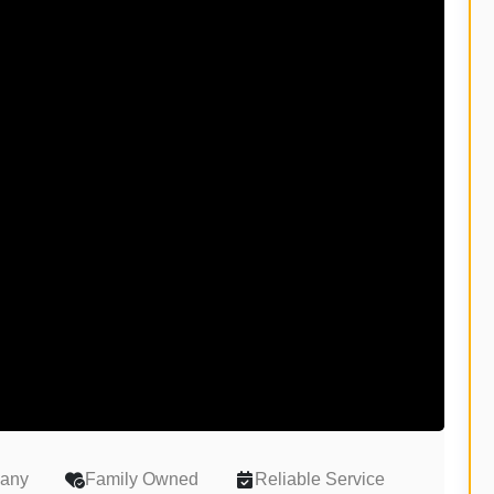
pany
Family Owned
Reliable Service