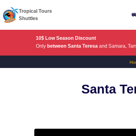
Tropical Tours
Shuttles
10$ Low Season Discount
Only
between Santa Teresa
and Samara, Tama
Ho
Santa Te