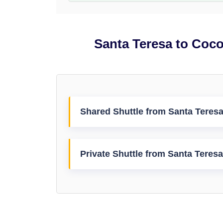
Santa Teresa to Coco
Shared Shuttle from Santa Teresa
Private Shuttle from Santa Teresa