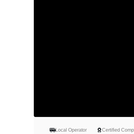
Local Operator
Certified Com