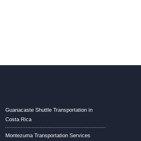
Guanacaste Shuttle Transportation in
Costa Rica
Montezuma Transportation Services