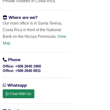
Private Shuttles in Costa Rica.
Where are we?
Our main office is in Santa Teresa,
Costa Rica in front of the National
Bank on the Nicoya Peninsula.
View
Map
Phone
Office:
+506 2640 1900
Office:
+506 2640 0811
Whatsapp
Chat With Us