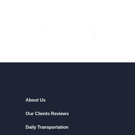
Book Your Seat!
Check Availability
About Us
Our Clients Reviews
Daily Transportation