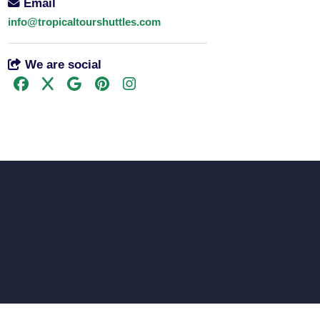
Email
info@tropicaltourshuttles.com
We are social