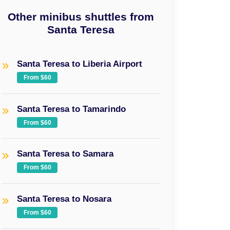
Other minibus shuttles from
Santa Teresa
Santa Teresa to Liberia Airport
From $60
Santa Teresa to Tamarindo
From $60
Santa Teresa to Samara
From $60
Santa Teresa to Nosara
From $60