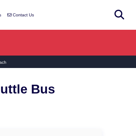
s
Contact Us
ach
uttle Bus