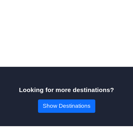
Looking for more destinations?
Show Destinations