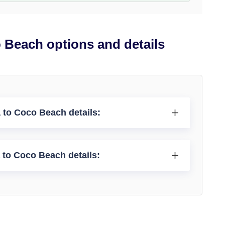
 Beach options and details
 to Coco Beach details:
 to Coco Beach details: