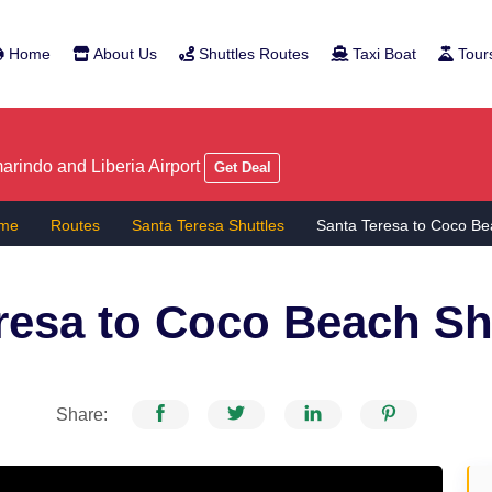
Home
About Us
Shuttles Routes
Taxi Boat
Tour
rindo and Liberia Airport
Get Deal
me
Routes
Santa Teresa Shuttles
Santa Teresa to Coco Be
resa to Coco Beach
Sh
Share: