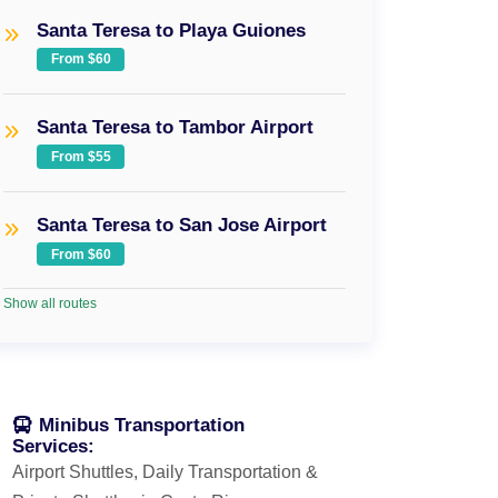
Santa Teresa to Playa Guiones
From $60
Santa Teresa to Tambor Airport
From $55
Santa Teresa to San Jose Airport
From $60
Show all routes
Minibus Transportation
Services:
Airport Shuttles, Daily Transportation &