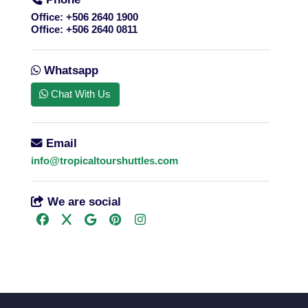
Office:
+506 2640 1900
Office:
+506 2640 0811
Whatsapp
Chat With Us
Email
info@tropicaltourshuttles.com
We are social