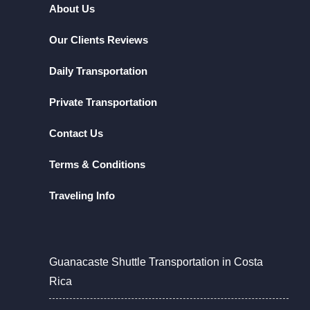
About Us
Our Clients Reviews
Daily Transportation
Private Transportation
Contact Us
Terms & Conditions
Traveling Info
Guanacaste Shuttle Transportation in Costa
Rica