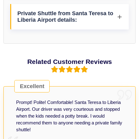
Private Shuttle from Santa Teresa to
Liberia Airport details:
Related Customer Reviews
Excellent
Prompt! Polite! Comfortable! Santa Teresa to Liberia
Airport. Our driver was very courteous and stopped
when the kids needed a potty break. I would
recommend them to anyone needing a private family
shuttle!