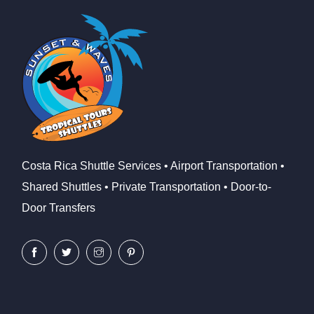
Costa Rica Shuttle Services • Airport Transportation •
Shared Shuttles • Private Transportation • Door-to-
Door Transfers