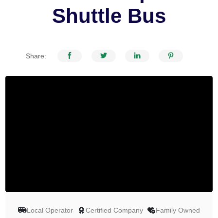
Shuttle Bus
Share:
Local Operator
Certified Company
Family Owned