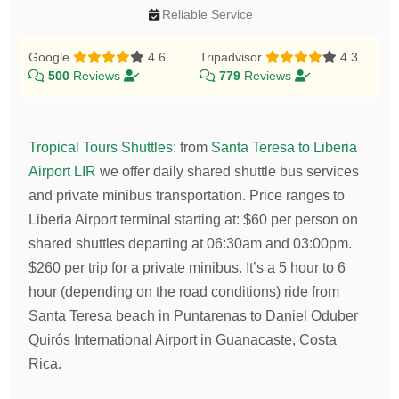
Reliable Service
Google
4.6
Tripadvisor
4.3
500
Reviews
779
Reviews
Tropical Tours Shuttles
:
from
Santa Teresa to Liberia
Airport LIR
we offer daily shared shuttle bus services
and private minibus transportation.
Price ranges to
Liberia Airport terminal starting at:
$
60
per person on
shared shuttles departing at 06:30am and 03:00pm.
$
260
per trip for a private minibus. It’s a 5 hour to 6
hour (depending on the road conditions) ride from
Santa Teresa beach in Puntarenas to Daniel Oduber
Quirós International Airport in Guanacaste, Costa
Rica.