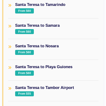
Santa Teresa to Tamarindo
From $60
Santa Teresa to Samara
From $60
Santa Teresa to Nosara
From $60
Santa Teresa to Playa Guiones
From $60
Santa Teresa to Tambor Airport
From $55