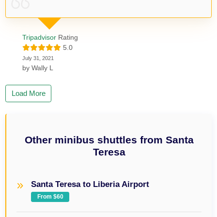
Tripadvisor
Rating
5.0
July 31, 2021
by
Wally L
Load More
Other minibus shuttles from Santa
Teresa
Santa Teresa to Liberia Airport
From $60