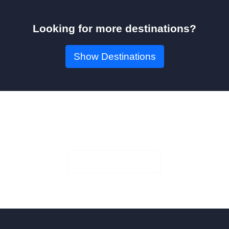
Looking for more destinations?
Show Destinations
Book Your Seat!
Check Availability