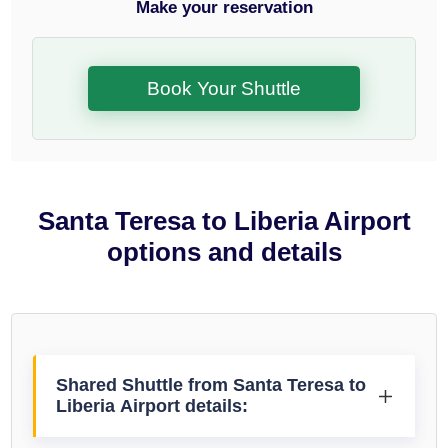
Make your reservation
Book Your Shuttle
Santa Teresa to Liberia Airport
options and details
Shared Shuttle from Santa Teresa to
Liberia Airport details: