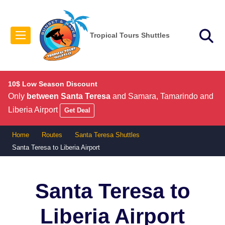
Tropical Tours Shuttles
10$ Low Season Discount
Only
between Santa Teresa
and Samara, Tamarindo and
Liberia Airport
Get Deal
Home
Routes
Santa Teresa Shuttles
Santa Teresa to Liberia Airport
Santa Teresa to
Liberia Airport