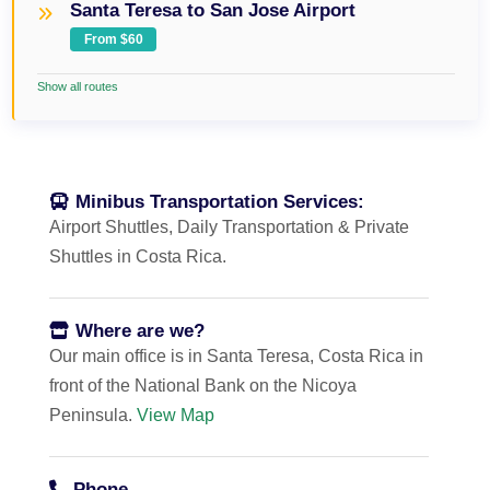
Santa Teresa to San Jose Airport
From $60
Show all routes
Minibus Transportation Services:
Airport Shuttles, Daily Transportation & Private
Shuttles in Costa Rica.
Where are we?
Our main office is in Santa Teresa, Costa Rica in
front of the National Bank on the Nicoya
Peninsula.
View Map
Phone