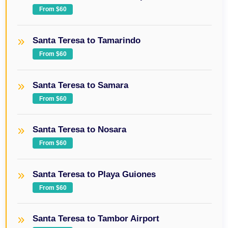
From $60
Santa Teresa to Tamarindo
From $60
Santa Teresa to Samara
From $60
Santa Teresa to Nosara
From $60
Santa Teresa to Playa Guiones
From $60
Santa Teresa to Tambor Airport