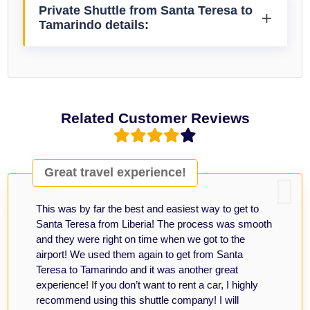
Private Shuttle from Santa Teresa to
Tamarindo details:
Related Customer Reviews
Great travel experience!
This was by far the best and easiest way to get to
Santa Teresa from Liberia! The process was smooth
and they were right on time when we got to the
airport! We used them again to get from Santa
Teresa to Tamarindo and it was another great
experience! If you don’t want to rent a car, I highly
recommend using this shuttle company! I will