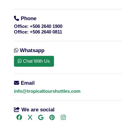
Phone
Office:
+506 2640 1900
Office:
+506 2640 0811
Whatsapp
Chat With Us
Email
info@tropicaltourshuttles.com
We are social