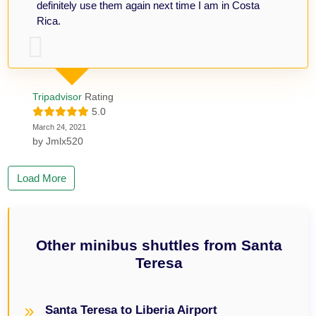
definitely use them again next time I am in Costa
Rica.
Tripadvisor
Rating
5.0
March 24, 2021
by
Jmlx520
Load More
Other minibus shuttles from Santa
Teresa
Santa Teresa to Liberia Airport