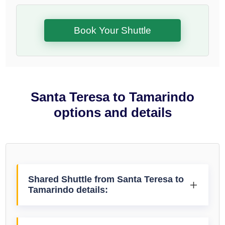
Book Your Shuttle
Santa Teresa to Tamarindo
options and details
Shared Shuttle from Santa Teresa to
Tamarindo details: