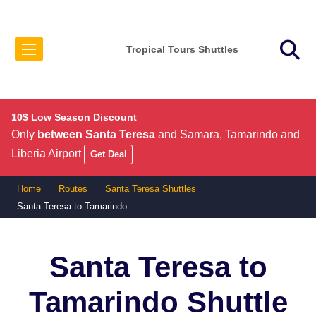
Tropical Tours Shuttles
10$ Low Season Discount
Only
between Santa Teresa
and Samara, Tamarindo and
Liberia Airport
Get Deal
Home
Routes
Santa Teresa Shuttles
Santa Teresa to Tamarindo
Santa Teresa to
Tamarindo
Shuttle