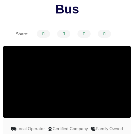
Bus
Share:
Local Operator
Certified Company
Family Owned