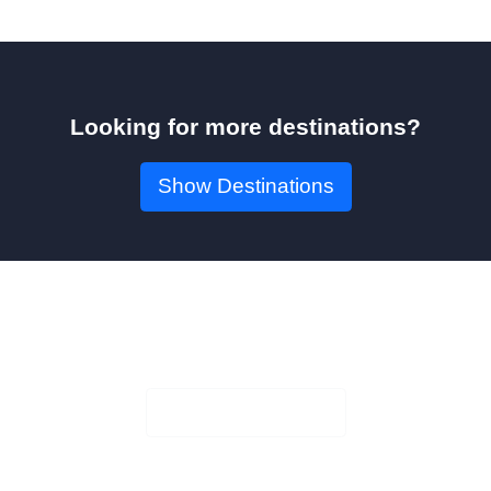
Looking for more destinations?
Show Destinations
Book Your Seat!
Check Availability