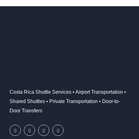
Costa Rica Shuttle Services • Airport Transportation •
Shared Shuttles • Private Transportation • Door-to-
Door Transfers