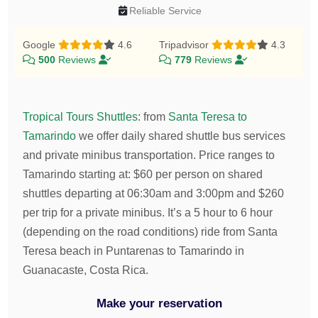
Reliable Service
Google
4.6
Tripadvisor
4.3
500
Reviews
779
Reviews
Tropical Tours Shuttles
:
from
Santa Teresa to
Tamarindo
we offer daily shared shuttle bus services
and private minibus transportation.
Price ranges to
Tamarindo starting at:
$
60
per person on shared
shuttles departing at 06:30am and 3:00pm and
$
260
per trip for a private minibus. It’s a 5 hour to 6 hour
(depending on the road conditions) ride from Santa
Teresa beach in Puntarenas to Tamarindo in
Guanacaste, Costa Rica.
Make your reservation