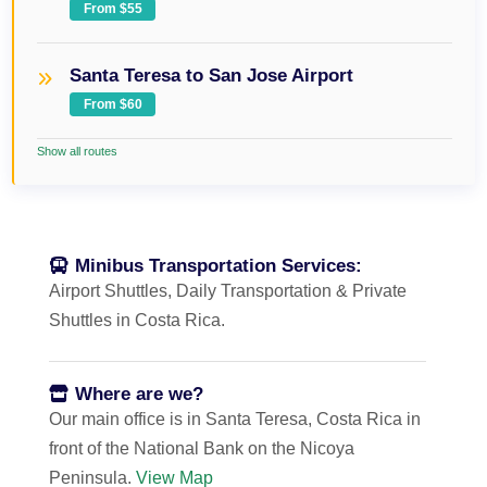
From $55
Santa Teresa to San Jose Airport
From $60
Show all routes
Minibus Transportation Services:
Airport Shuttles, Daily Transportation & Private
Shuttles in Costa Rica.
Where are we?
Our main office is in Santa Teresa, Costa Rica in
front of the National Bank on the Nicoya
Peninsula.
View Map