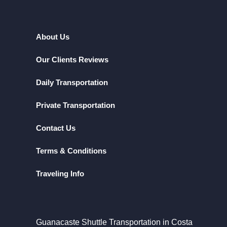
About Us
Our Clients Reviews
Daily Transportation
Private Transportation
Contact Us
Terms & Conditions
Traveling Info
Guanacaste Shuttle Transportation in Costa