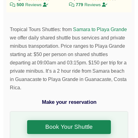
500
Reviews
779
Reviews
Tropical Tours Shuttles
:
from
Samara to Playa Grande
we offer daily shared shuttle bus services and private
minibus transportation.
Price ranges to Playa Grande
starting at:
$
50
per person on shared shuttles
departing at 09:00am and 03:15pm.
$
150
per trip for a
private minibus. It’s a 2 hour ride from Samara beach
in Guanacaste to Playa Grande in Guanacaste, Costa
Rica.
Make your reservation
Book Your Shuttle