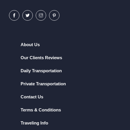
About Us
Our Clients Reviews
Daily Transportation
Private Transportation
Contact Us
Terms & Conditions
Traveling Info