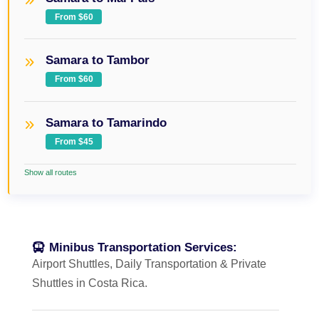
From $60
Samara to Tambor
From $60
Samara to Tamarindo
From $45
Show all routes
Minibus Transportation Services:
Airport Shuttles, Daily Transportation & Private
Shuttles in Costa Rica.