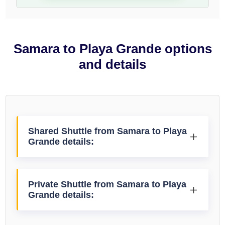
Samara to Playa Grande options
and details
Shared Shuttle from Samara to Playa
Grande details:
Private Shuttle from Samara to Playa
Grande details: