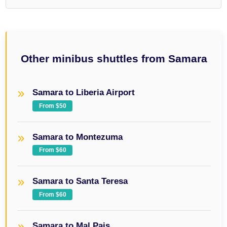
Other minibus shuttles from Samara
Samara to Liberia Airport
From $50
Samara to Montezuma
From $60
Samara to Santa Teresa
From $60
Samara to Mal Pais