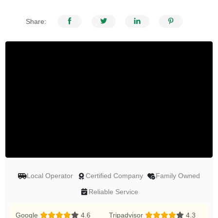
Share:
Local Operator
Certified Company
Family Owned
Reliable Service
Google
4.6
Tripadvisor
4.3