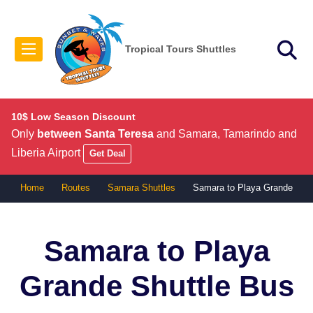
Tropical Tours Shuttles
10$ Low Season Discount
Only
between Santa Teresa
and Samara, Tamarindo and
Liberia Airport
Get Deal
Home
Routes
Samara Shuttles
Samara to Playa Grande
Samara to Playa
Grande
Shuttle Bus