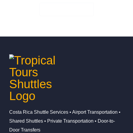
Check Availability
Costa Rica Shuttle Services • Airport Transportation •
Shared Shuttles • Private Transportation • Door-to-
Door Transfers