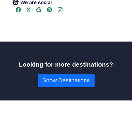
We are social
Looking for more destinations?
Show Destinations
Book Your Seat!