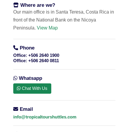
Where are we?
Our main office is in Santa Teresa, Costa Rica in
front of the National Bank on the Nicoya
Peninsula.
View Map
Phone
Office:
+506 2640 1900
Office:
+506 2640 0811
Whatsapp
Chat With Us
Email
info@tropicaltourshuttles.com