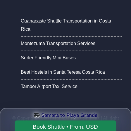
Guanacaste Shuttle Transportation in Costa
Rica
Montezuma Transportation Services
Surfer Friendly Mini Buses
Best Hostels in Santa Teresa Costa Rica
Tambor Airport Taxi Service
Samara to Playa Grande
© Copyright 2026 |
Tropical Tours Shuttles
| All right
reserved.
Book Shuttle • From:
USD