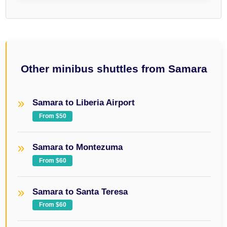
Other minibus shuttles from Samara
Samara to Liberia Airport
From $50
Samara to Montezuma
From $60
Samara to Santa Teresa
From $60