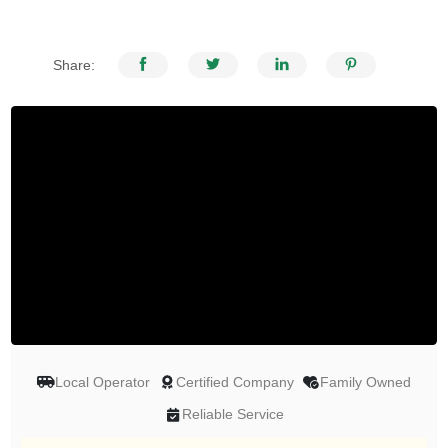
Share:
Local Operator
Certified Company
Family Owned
Reliable Service