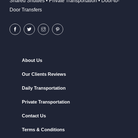
Shared Shuttles • Private Transportation • Door-to-
Door Transfers
About Us
Our Clients Reviews
Daily Transportation
Private Transportation
Contact Us
Terms & Conditions