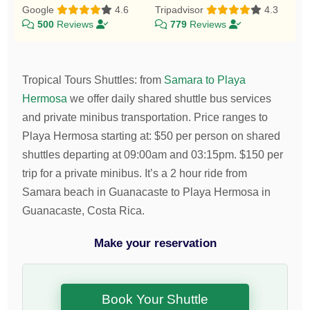
Google
4.6
Tripadvisor
4.3
500
Reviews
779
Reviews
Tropical Tours Shuttles
:
from
Samara to Playa
Hermosa
we offer daily shared shuttle bus services
and private minibus transportation.
Price ranges to
Playa Hermosa starting at:
$
50
per person on shared
shuttles departing at 09:00am and 03:15pm.
$
150
per
trip for a private minibus. It’s a 2 hour ride from
Samara beach in Guanacaste to Playa Hermosa in
Guanacaste, Costa Rica.
Make your reservation
Book Your Shuttle