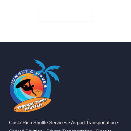
Check Availability
Costa Rica Shuttle Services • Airport Transportation •