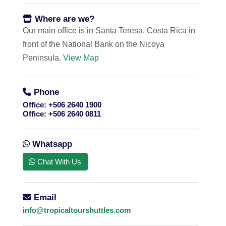
Where are we?
Our main office is in Santa Teresa, Costa Rica in
front of the National Bank on the Nicoya
Peninsula.
View Map
Phone
Office:
+506 2640 1900
Office:
+506 2640 0811
Whatsapp
Chat With Us
Email
info@tropicaltourshuttles.com