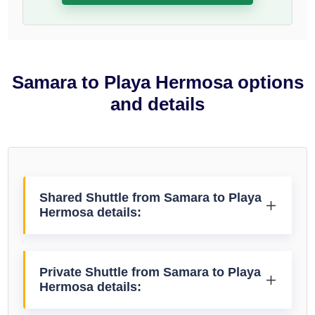
Samara to Playa Hermosa options
and details
Shared Shuttle from Samara to Playa
Hermosa details:
Private Shuttle from Samara to Playa
Hermosa details: