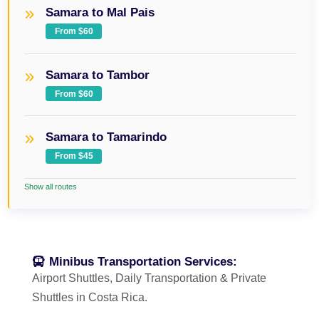
Samara to Mal Pais
From $60
Samara to Tambor
From $60
Samara to Tamarindo
From $45
Show all routes
Minibus Transportation Services:
Airport Shuttles, Daily Transportation & Private
Shuttles in Costa Rica.