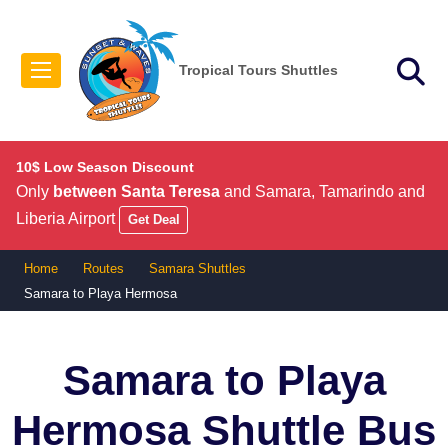
Tropical Tours Shuttles
10$ Low Season Discount
Only
between Santa Teresa
and Samara, Tamarindo and
Liberia Airport
Get Deal
Home
Routes
Samara Shuttles
Samara to Playa Hermosa
Samara to Playa
Hermosa
Shuttle Bus