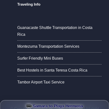
Traveling Info
Guanacaste Shuttle Transportation in Costa
Rica
Montezuma Transportation Services
Surfer Friendly Mini Buses
Best Hostels in Santa Teresa Costa Rica
Tambor Airport Taxi Service
Samara to Playa Hermosa
© Copyright 2026 |
Tropical Tours Shuttles
| All right