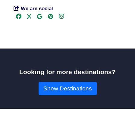
We are social
Looking for more destinations?
Show Destinations
Book Your Seat!