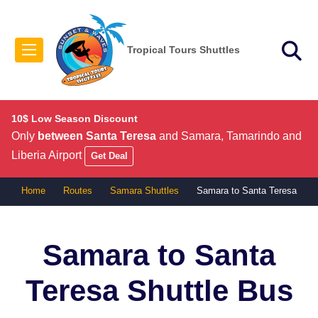
Tropical Tours Shuttles
10$ Low Season Discount
Only
between Santa Teresa
and Samara, Tamarindo and
Liberia Airport
Get Deal
Home
Routes
Samara Shuttles
Samara to Santa Teresa
Samara to Santa
Teresa
Shuttle Bus