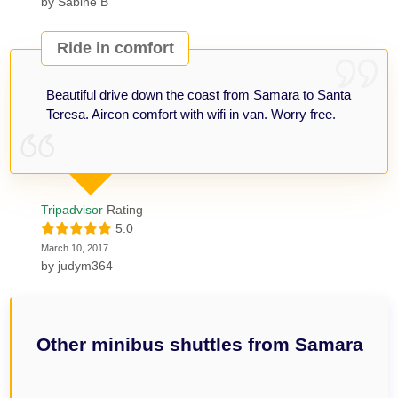
by
Sabine B
Ride in comfort
Beautiful drive down the coast from Samara to Santa
Teresa. Aircon comfort with wifi in van. Worry free.
Tripadvisor
Rating
5.0
March 10, 2017
by
judym364
Other minibus shuttles from Samara