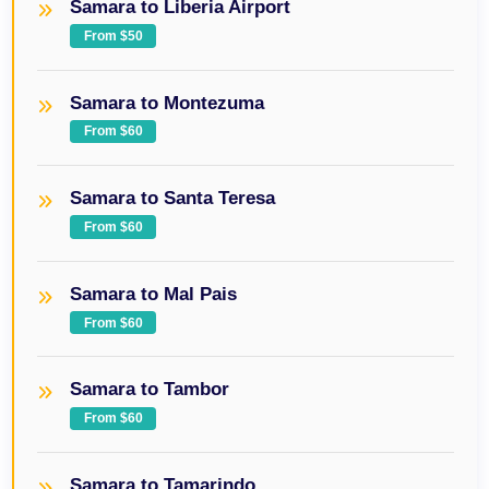
Samara to Liberia Airport
From $50
Samara to Montezuma
From $60
Samara to Santa Teresa
From $60
Samara to Mal Pais
From $60
Samara to Tambor
From $60
Samara to Tamarindo