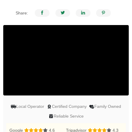
Share:
Local Operator
Certified Company
Family Owned
Reliable Service
Google
4.6
Tripadvisor
4.3