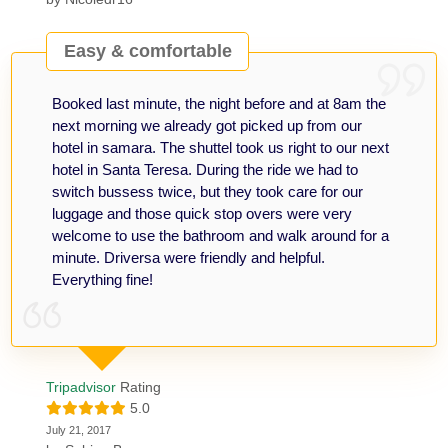
Easy & comfortable
Booked last minute, the night before and at 8am the
next morning we already got picked up from our
hotel in samara. The shuttel took us right to our next
hotel in Santa Teresa. During the ride we had to
switch bussess twice, but they took care for our
luggage and those quick stop overs were very
welcome to use the bathroom and walk around for a
minute. Driversa were friendly and helpful.
Everything fine!
Tripadvisor
Rating
5.0
July 21, 2017