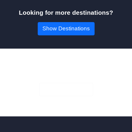
Looking for more destinations?
Show Destinations
Book Your Seat!
Check Availability