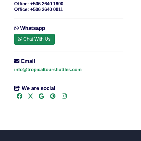
Office:
+506 2640 1900
Office:
+506 2640 0811
Whatsapp
Chat With Us
Email
info@tropicaltourshuttles.com
We are social