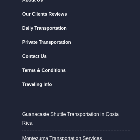
Our Clients Reviews
Daily Transportation
Private Transportation
Contact Us
Terms & Conditions
Traveling Info
Guanacaste Shuttle Transportation in Costa
Rica
Montezuma Transportation Services