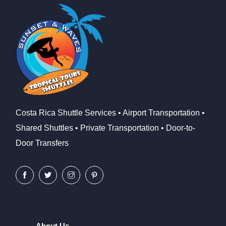
Costa Rica Shuttle Services • Airport Transportation •
Shared Shuttles • Private Transportation • Door-to-
Door Transfers
About Us