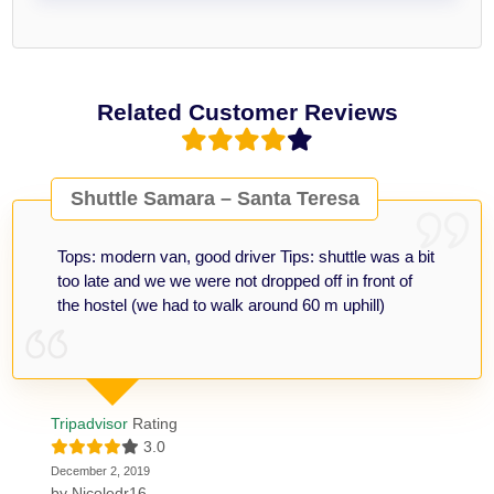
Related Customer Reviews
Shuttle Samara – Santa Teresa
Tops: modern van, good driver Tips: shuttle was a bit
too late and we we were not dropped off in front of
the hostel (we had to walk around 60 m uphill)
Tripadvisor
Rating
3.0
December 2, 2019
by
Nicoledr16