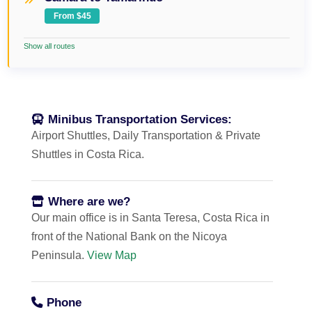
From $45
Show all routes
Minibus Transportation Services:
Airport Shuttles, Daily Transportation & Private
Shuttles in Costa Rica.
Where are we?
Our main office is in Santa Teresa, Costa Rica in
front of the National Bank on the Nicoya
Peninsula.
View Map
Phone