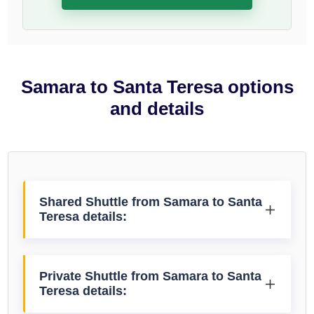
Samara to Santa Teresa options
and details
Shared Shuttle from Samara to Santa
Teresa details:
Private Shuttle from Samara to Santa
Teresa details: