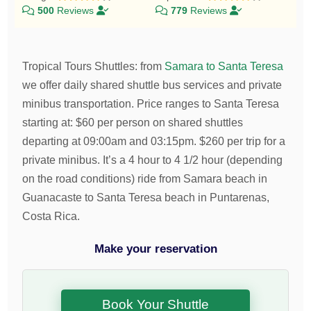
500
Reviews
779
Reviews
Tropical Tours Shuttles
:
from
Samara to Santa Teresa
we offer daily shared shuttle bus services and private
minibus transportation.
Price ranges to Santa Teresa
starting at:
$
60
per person on shared shuttles
departing at 09:00am and 03:15pm.
$
260
per trip for a
private minibus. It’s a 4 hour to 4 1/2 hour (depending
on the road conditions) ride from Samara beach in
Guanacaste to Santa Teresa beach in Puntarenas,
Costa Rica.
Make your reservation
Book Your Shuttle