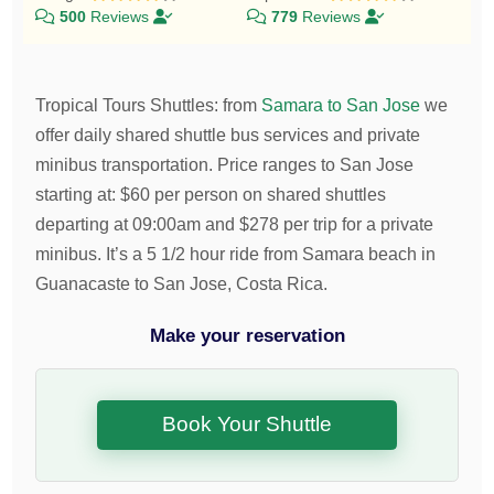
500
Reviews
779
Reviews
Tropical Tours Shuttles
:
from
Samara to San Jose
we
offer daily shared shuttle bus services and private
minibus transportation.
Price ranges to San Jose
starting at:
$
60
per person on shared shuttles
departing at 09:00am and
$
278
per trip for a private
minibus. It’s a 5 1/2 hour ride from Samara beach in
Guanacaste to San Jose, Costa Rica.
Make your reservation
Book Your Shuttle