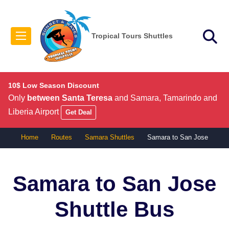
Tropical Tours Shuttles
10$ Low Season Discount
Only
between Santa Teresa
and Samara, Tamarindo and
Liberia Airport
Get Deal
Home
Routes
Samara Shuttles
Samara to San Jose
Samara to San Jose
Shuttle Bus