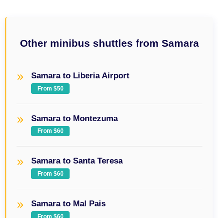
Other minibus shuttles from Samara
Samara to Liberia Airport
From $50
Samara to Montezuma
From $60
Samara to Santa Teresa
From $60
Samara to Mal Pais
From $60