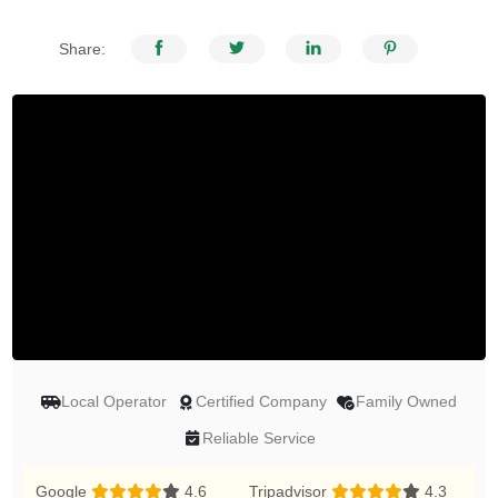
Share:
Local Operator
Certified Company
Family Owned
Reliable Service
Google
4.6
Tripadvisor
4.3