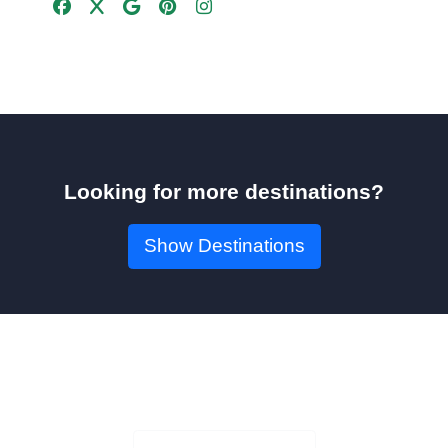
Looking for more destinations?
Show Destinations
Book Your Seat!