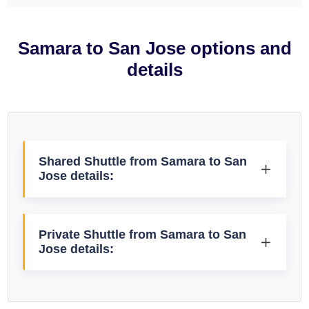
Samara to San Jose options and
details
Shared Shuttle from Samara to San
Jose details:
Private Shuttle from Samara to San
Jose details: