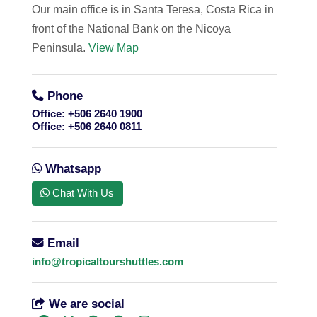
Our main office is in Santa Teresa, Costa Rica in
front of the National Bank on the Nicoya
Peninsula.
View Map
Phone
Office:
+506 2640 1900
Office:
+506 2640 0811
Whatsapp
Chat With Us
Email
info@tropicaltourshuttles.com
We are social