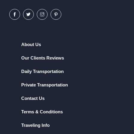
About Us
Our Clients Reviews
Daily Transportation
Private Transportation
Contact Us
Terms & Conditions
Traveling Info