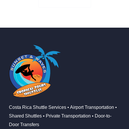
Check Availability
Costa Rica Shuttle Services • Airport Transportation •
Shared Shuttles • Private Transportation • Door-to-
Door Transfers