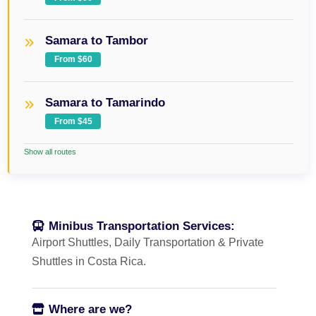
Samara to Tambor
From $60
Samara to Tamarindo
From $45
Show all routes
Minibus Transportation Services:
Airport Shuttles, Daily Transportation & Private
Shuttles in Costa Rica.
Where are we?