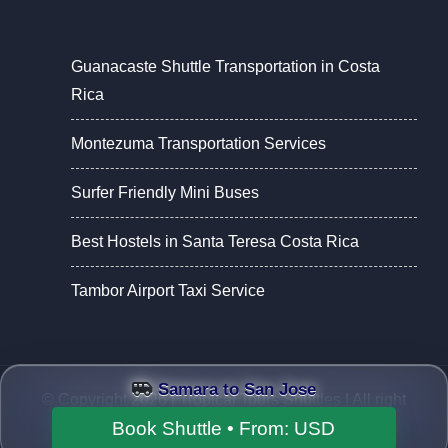
Guanacaste Shuttle Transportation in Costa
Rica
Montezuma Transportation Services
Surfer Friendly Mini Buses
Best Hostels in Santa Teresa Costa Rica
Tambor Airport Taxi Service
Samara to San Jose
© Copyright 2026 |
Tropical Tours Shuttles
| All right
reserved.
Book Shuttle • From:
USD