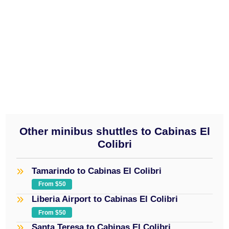
visit our home section.
daily service
provided on a 10 to 15 passenger
minibus
$50
Other minibus shuttles to Cabinas El
Colibri
Tamarindo to Cabinas El Colibri
From $50
Liberia Airport to Cabinas El Colibri
From $50
Santa Teresa to Cabinas El Colibri