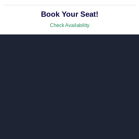
Book Your Seat!
Check Availability