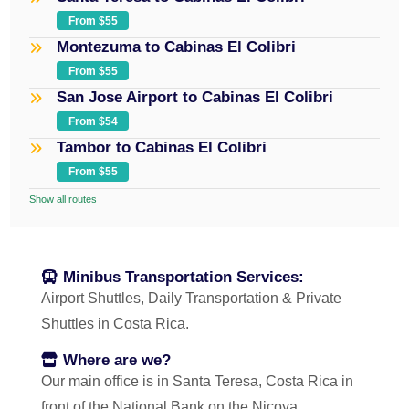
From $55
Montezuma to Cabinas El Colibri
From $55
San Jose Airport to Cabinas El Colibri
From $54
Tambor to Cabinas El Colibri
From $55
Show all routes
Minibus Transportation Services:
Airport Shuttles, Daily Transportation & Private
Shuttles in Costa Rica.
Where are we?
Our main office is in Santa Teresa, Costa Rica in
front of the National Bank on the Nicoya