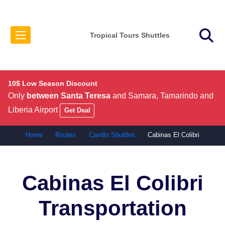
Tropical Tours Shuttles
10$ Low Season Discount
Only
between Santa Teresa
and Samara, Tamarindo and
Liberia Airport
Get Deal
Home
Routes
Carrillo Shuttles
Cabinas El Colibri
Cabinas El Colibri
Transportation