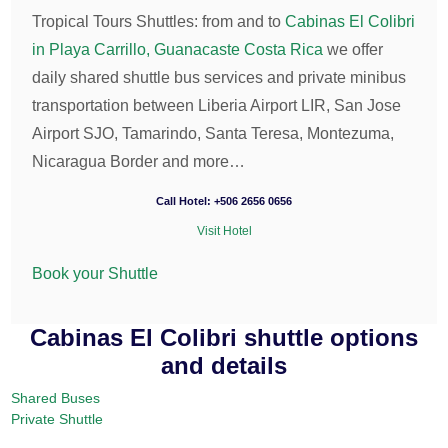
Tropical Tours Shuttles: from and to
Cabinas El Colibri
in Playa Carrillo, Guanacaste Costa Rica
we offer
daily shared shuttle bus services and private minibus
transportation between Liberia Airport LIR, San Jose
Airport SJO, Tamarindo, Santa Teresa, Montezuma,
Nicaragua Border and more…
Call Hotel: +506 2656 0656
Visit Hotel
Book your Shuttle
Cabinas El Colibri shuttle options
and details
Shared Buses
Private Shuttle