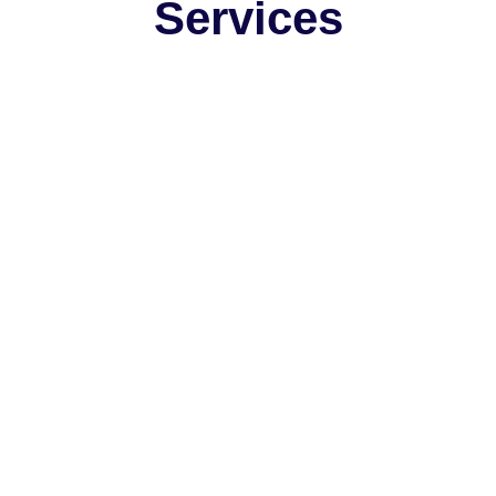
Services