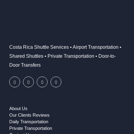
Costa Rica Shuttle Services • Airport Transportation •
Shared Shuttles • Private Transportation • Door-to-
Door Transfers
About Us
Our Clients Reviews
Daily Transportation
Private Transportation