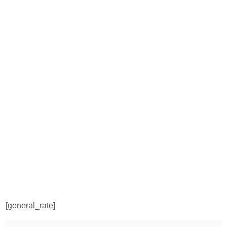
[general_rate]