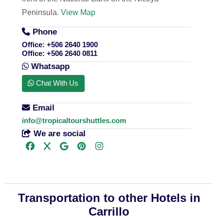
Peninsula.
View Map
Phone
Office:
+506 2640 1900
Office:
+506 2640 0811
Whatsapp
Chat With Us
Email
info@tropicaltourshuttles.com
We are social
Transportation to other Hotels in
Carrillo