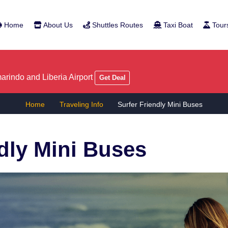
Home
About Us
Shuttles Routes
Taxi Boat
Tour
rindo and Liberia Airport
Get Deal
Home
Traveling Info
Surfer Friendly Mini Buses
ndly Mini Buses