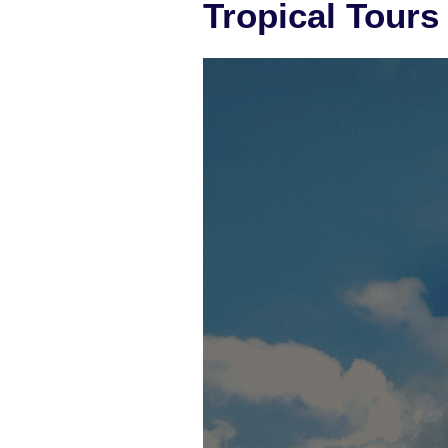
Tropical Tours