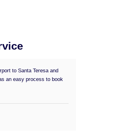
rvice
irport to Santa Teresa and
 was an easy process to book
5