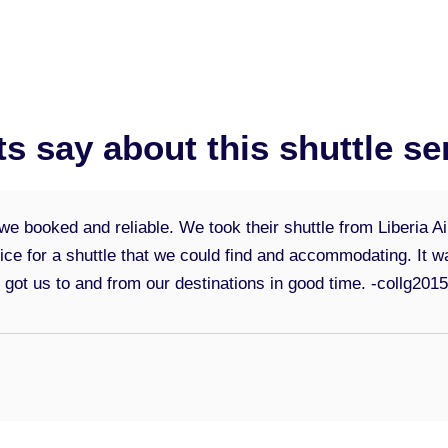
ts say about this shuttle se
e booked and reliable. We took their shuttle from Liberia A
rice for a shuttle that we could find and accommodating. It
d got us to and from our destinations in good time.
-collg201