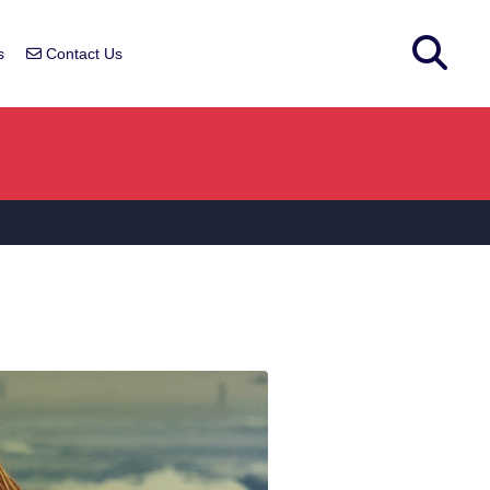
s
Contact Us