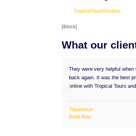
TropicalToursShuttles
[/block]
What our clien
They were very helpful when w
back again. It was the best p
online with Tropical Tours an
Tripadvisor
Book Now