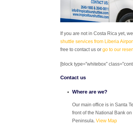
If you are not in Costa Rica yet, w
shuttle services from Liberia Airpor
free to contact us or
go to our reser
[block type=”whitebox” class=”cont
Contact us
Where are we?
Our main office is in
Santa T
front of the National Bank on
Peninsula.
View Map