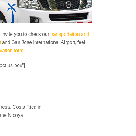
e invite you to check our
transportation and
t
and San Jose International Airport, feel
vation form.
act-us-box”]
eresa
,
Costa Rica
in
 the Nicoya