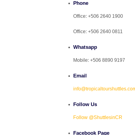
Phone
Office: +506 2640 1900
Office: +506 2640 0811
Whatsapp
Mobile: +506 8890 9197
Email
info@tropicaltourshuttles.co
Follow Us
Follow @ShuttlesinCR
Facebook Page