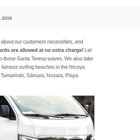
 2016
k about our customers necessities, and
ards are allowed at no extra charge!
Let
to those Santa Teresa waves. We also take
he famous surfing beaches in the Nicoya
g Tamarindo, Sámara, Nosara, Playa