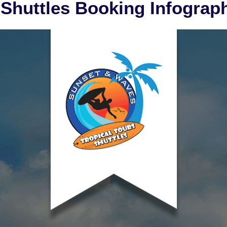
 Shuttles Booking Infograp