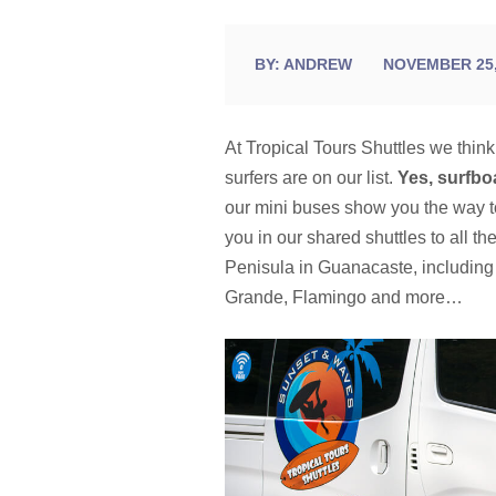
BY:
ANDREW
NOVEMBER 25,
At Tropical Tours Shuttles we thin
surfers are on our list.
Yes, surfbo
our mini buses show you the way 
you in our shared shuttles to all t
Penisula in Guanacaste, includin
Grande, Flamingo and more…