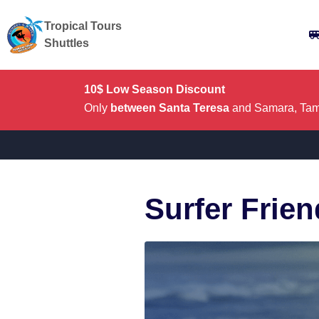
Tropical Tours
Shuttles
10$ Low Season Discount
Only
between Santa Teresa
and Samara, Tama
Surfer Frie