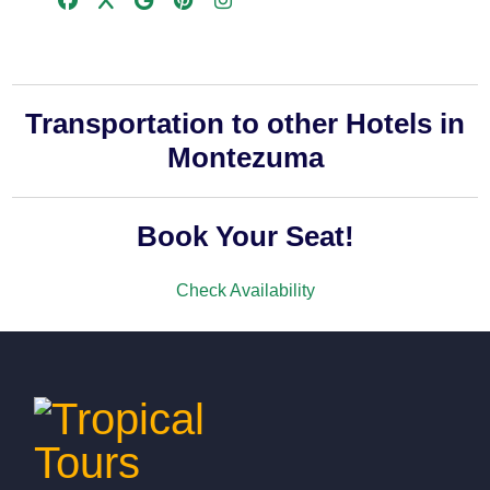
Transportation to other Hotels in
Montezuma
Book Your Seat!
Check Availability