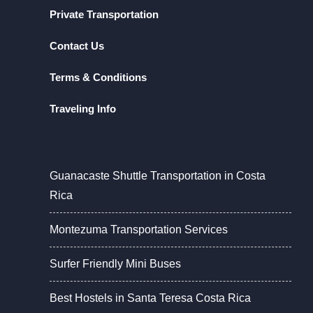
Private Transportation
Contact Us
Terms & Conditions
Traveling Info
Guanacaste Shuttle Transportation in Costa
Rica
Montezuma Transportation Services
Surfer Friendly Mini Buses
Best Hostels in Santa Teresa Costa Rica