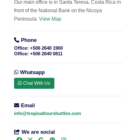
Our main office is in Santa Teresa, Costa Rica in
front of the National Bank on the Nicoya
Peninsula.
View Map
Phone
Office:
+506 2640 1900
Office:
+506 2640 0811
Whatsapp
Chat With Us
Email
info@tropicaltourshuttles.com
We are social