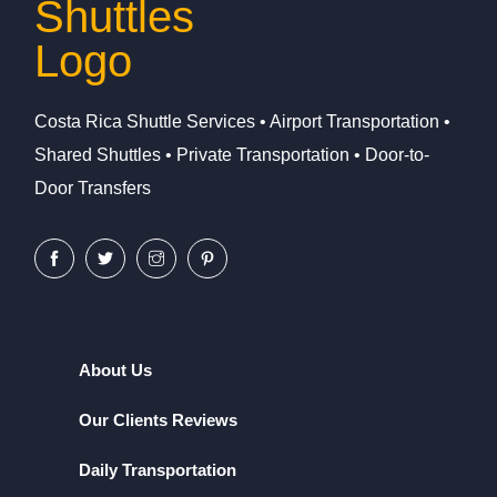
Costa Rica Shuttle Services • Airport Transportation •
Shared Shuttles • Private Transportation • Door-to-
Door Transfers
About Us
Our Clients Reviews
Daily Transportation