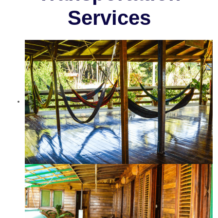
Services