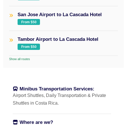
San Jose Airport to La Cascada Hotel
From $50
Tambor Airport to La Cascada Hotel
From $50
Show all routes
Minibus Transportation Services:
Airport Shuttles, Daily Transportation & Private
Shuttles in Costa Rica.
Where are we?