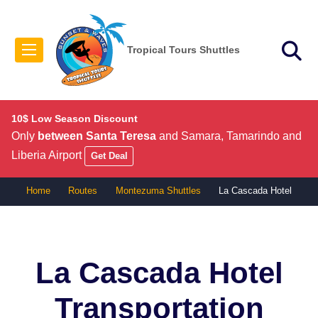
Tropical Tours Shuttles
10$ Low Season Discount
Only
between Santa Teresa
and Samara, Tamarindo and
Liberia Airport
Get Deal
Home
Routes
Montezuma Shuttles
La Cascada Hotel
La Cascada Hotel
Transportation