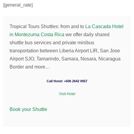
[general_rate]
Tropical Tours Shuttles: from and to
La Cascada Hotel
in Montezuma Costa Rica
we offer daily shared
shuttle bus services and private minibus
transportation between Liberia Airport LIR, San Jose
Airport SJO, Tamarindo, Samara, Nosara, Nicaragua
Border and more…
Call Hotel: +506 2642 0057
Visit Hotel
Book your Shuttle