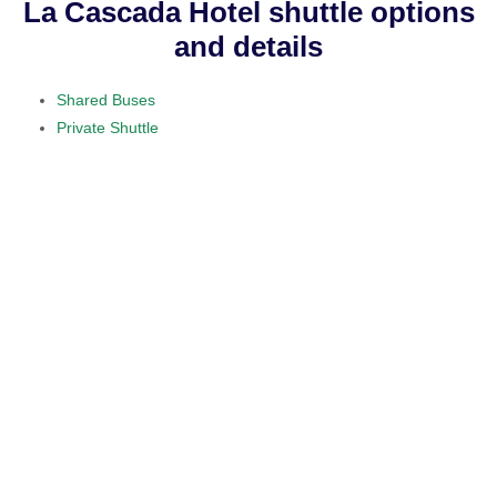
La Cascada Hotel shuttle options
and details
Shared Buses
Private Shuttle
visit our home section.
daily service
provided on a 10 to 15 passenger
minibus
$50