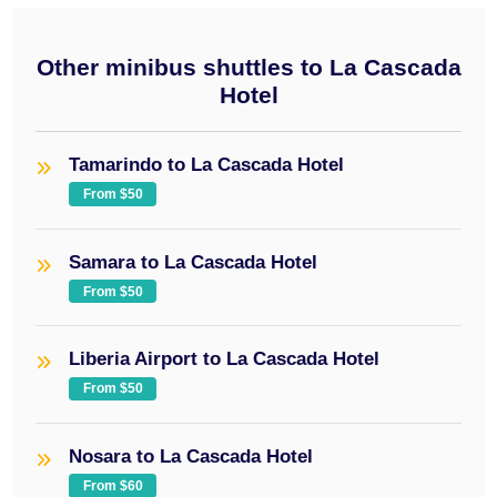
Other minibus shuttles to La Cascada
Hotel
Tamarindo to La Cascada Hotel
From $50
Samara to La Cascada Hotel
From $50
Liberia Airport to La Cascada Hotel
From $50
Nosara to La Cascada Hotel
From $60