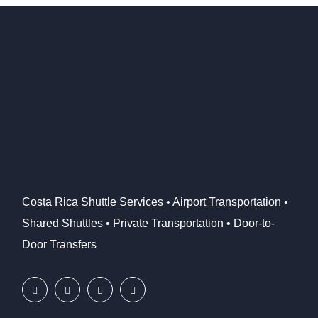
Costa Rica Shuttle Services • Airport Transportation •
Shared Shuttles • Private Transportation • Door-to-
Door Transfers