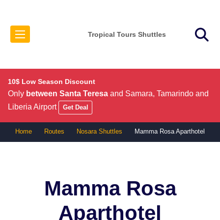
Tropical Tours Shuttles
10$ Low Season Discount
Only
between Santa Teresa
and Samara, Tamarindo and
Liberia Airport
Get Deal
Home
Routes
Nosara Shuttles
Mamma Rosa Aparthotel
Mamma Rosa
Aparthotel