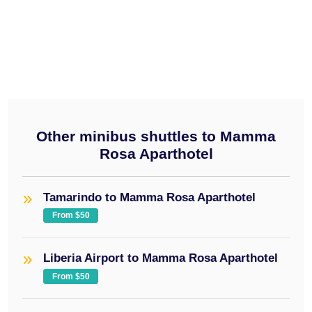
minibus
$50
Other minibus shuttles to Mamma
Rosa Aparthotel
Tamarindo to Mamma Rosa Aparthotel
From $50
Liberia Airport to Mamma Rosa Aparthotel
From $50