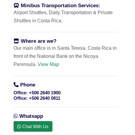
Minibus Transportation Services:
Airport Shuttles, Daily Transportation & Private
Shuttles in Costa Rica.
Where are we?
Our main office is in Santa Teresa, Costa Rica in
front of the National Bank on the Nicoya
Peninsula.
View Map
Phone
Office:
+506 2640 1900
Office:
+506 2640 0811
Whatsapp
Chat With Us