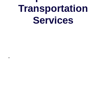
Transportation
Services