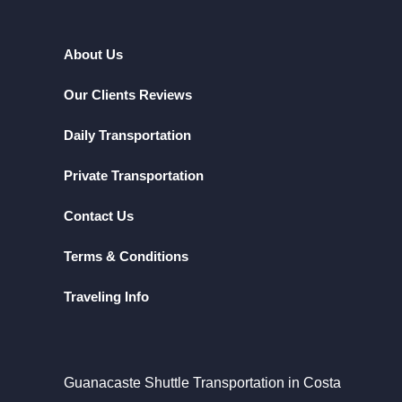
About Us
Our Clients Reviews
Daily Transportation
Private Transportation
Contact Us
Terms & Conditions
Traveling Info
Guanacaste Shuttle Transportation in Costa