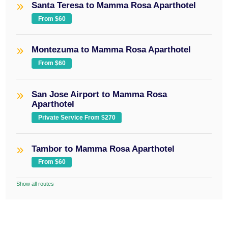
Santa Teresa to Mamma Rosa Aparthotel
From $60
Montezuma to Mamma Rosa Aparthotel
From $60
San Jose Airport to Mamma Rosa
Aparthotel
Private Service From $270
Tambor to Mamma Rosa Aparthotel
From $60
Show all routes