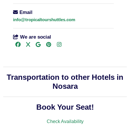
Email
info@tropicaltourshuttles.com
We are social
Transportation to other Hotels in
Nosara
Book Your Seat!
Check Availability