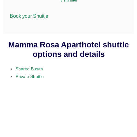
Visit Hotel
Book your Shuttle
Mamma Rosa Aparthotel shuttle
options and details
Shared Buses
Private Shuttle
visit our home section.
daily service
provided on a 10 to 15 passenger