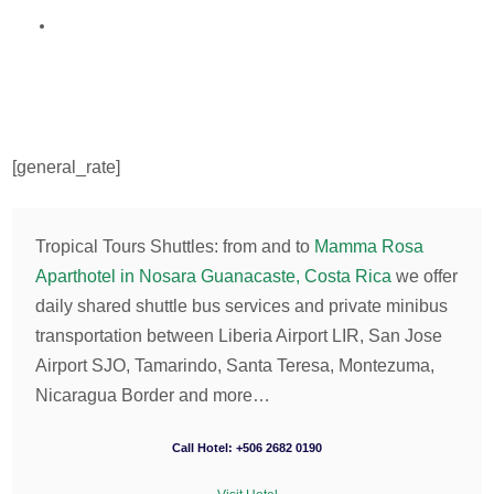
[general_rate]
Tropical Tours Shuttles: from and to
Mamma Rosa
Aparthotel in Nosara Guanacaste, Costa Rica
we offer
daily shared shuttle bus services and private minibus
transportation between Liberia Airport LIR, San Jose
Airport SJO, Tamarindo, Santa Teresa, Montezuma,
Nicaragua Border and more…
Call Hotel: +506 2682 0190