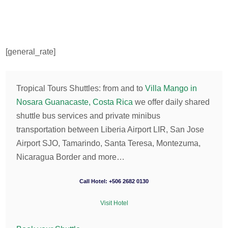
[general_rate]
Tropical Tours Shuttles: from and to
Villa Mango in
Nosara Guanacaste, Costa Rica
we offer daily shared
shuttle bus services and private minibus
transportation between Liberia Airport LIR, San Jose
Airport SJO, Tamarindo, Santa Teresa, Montezuma,
Nicaragua Border and more…
Call Hotel: +506 2682 0130
Visit Hotel