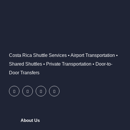
Costa Rica Shuttle Services • Airport Transportation •
Shared Shuttles • Private Transportation • Door-to-
Door Transfers
About Us