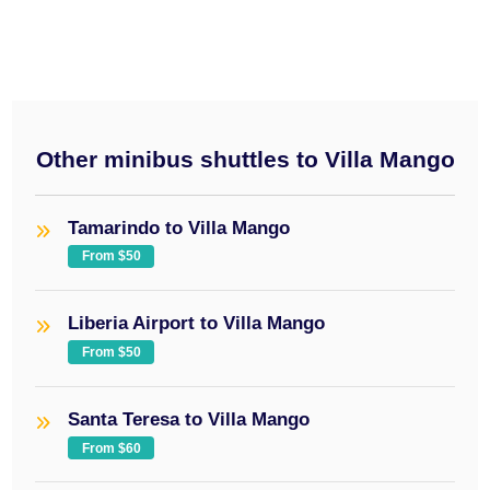
Other minibus shuttles to Villa Mango
Tamarindo to Villa Mango
From $50
Liberia Airport to Villa Mango
From $50
Santa Teresa to Villa Mango
From $60