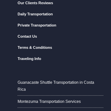
Our Clients Reviews
Daily Transportation
Private Transportation
Contact Us
Terms & Conditions
Traveling Info
Guanacaste Shuttle Transportation in Costa
Rica
Montezuma Transportation Services