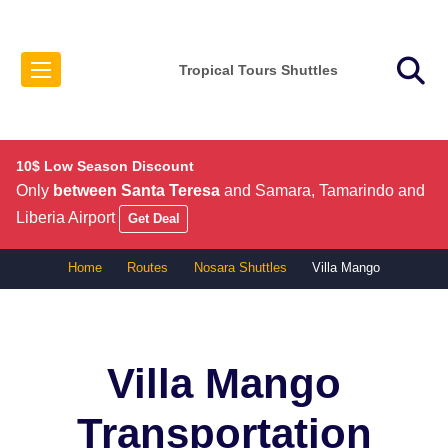
Tropical Tours Shuttles
10$ Low Season Discount
Only
between Santa Teresa
and Samara, Tamarindo and
Liberia Airport
Get Deal
Home
Routes
Nosara Shuttles
Villa Mango
Villa Mango
Transportation