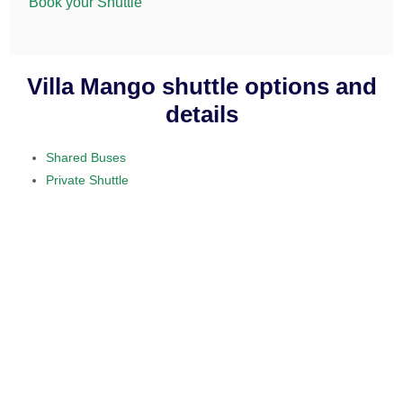
Book your Shuttle
Villa Mango shuttle options and
details
Shared Buses
Private Shuttle
visit our home section.
daily service
provided on a 10 to 15 passenger
minibus
$50