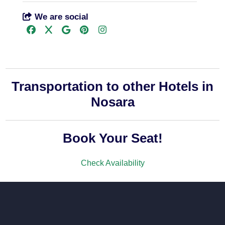
We are social
Transportation to other Hotels in
Nosara
Book Your Seat!
Check Availability