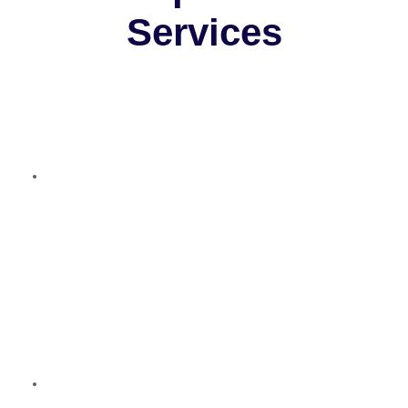
Services