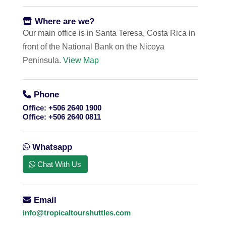
Where are we?
Our main office is in Santa Teresa, Costa Rica in
front of the National Bank on the Nicoya
Peninsula.
View Map
Phone
Office:
+506 2640 1900
Office:
+506 2640 0811
Whatsapp
Chat With Us
Email
info@tropicaltourshuttles.com