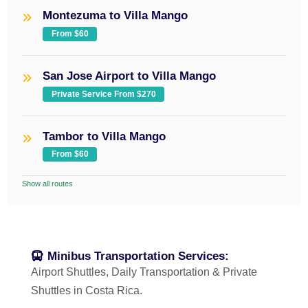
Montezuma to Villa Mango
From $60
San Jose Airport to Villa Mango
Private Service From $270
Tambor to Villa Mango
From $60
Show all routes
Minibus Transportation Services:
Airport Shuttles, Daily Transportation & Private
Shuttles in Costa Rica.