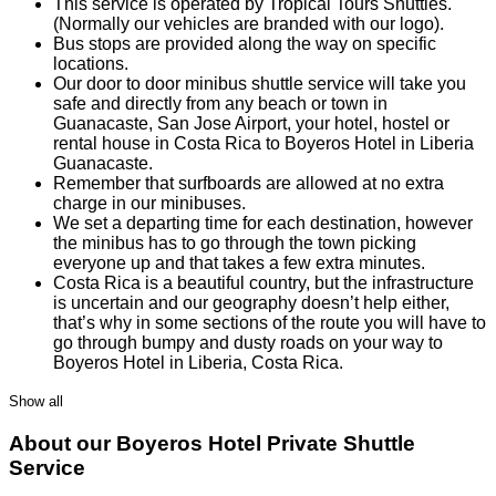
This service is operated by Tropical Tours Shuttles.
(Normally our vehicles are branded with our logo).
Bus stops are provided along the way on specific
locations.
Our door to door minibus shuttle service will take you
safe and directly from any beach or town in
Guanacaste, San Jose Airport, your hotel, hostel or
rental house in Costa Rica to Boyeros Hotel in Liberia
Guanacaste.
Remember that surfboards are allowed at no extra
charge in our minibuses.
We set a departing time for each destination, however
the minibus has to go through the town picking
everyone up and that takes a few extra minutes.
Costa Rica is a beautiful country, but the infrastructure
is uncertain and our geography doesn’t help either,
that’s why in some sections of the route you will have to
go through bumpy and dusty roads on your way to
Boyeros Hotel in Liberia, Costa Rica.
Show all
About our Boyeros Hotel Private Shuttle
Service