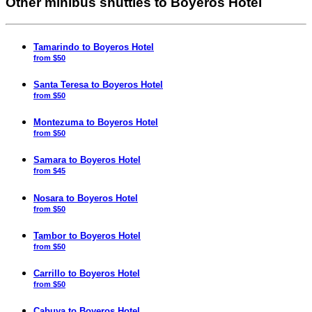
Other minibus shuttles to Boyeros Hotel
Tamarindo to Boyeros Hotel
from $50
Santa Teresa to Boyeros Hotel
from $50
Montezuma to Boyeros Hotel
from $50
Samara to Boyeros Hotel
from $45
Nosara to Boyeros Hotel
from $50
Tambor to Boyeros Hotel
from $50
Carrillo to Boyeros Hotel
from $50
Cabuya to Boyeros Hotel