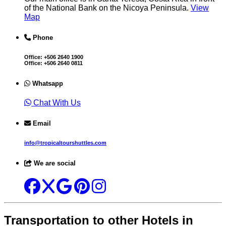
of the National Bank on the Nicoya Peninsula.
View
Map
Phone
Office:
+506 2640 1900
Office:
+506 2640 0811
Whatsapp
Chat With Us
Email
info@tropicaltourshuttles.com
We are social
Transportation to other Hotels in