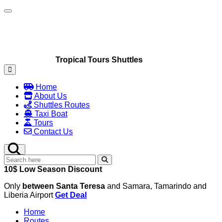
Toggle navigation
Tropical Tours Shuttles
Home
About Us
Shuttles Routes
Taxi Boat
Tours
Contact Us
10$ Low Season Discount
Only
between Santa Teresa
and Samara, Tamarindo and
Liberia Airport
Get Deal
Home
Routes