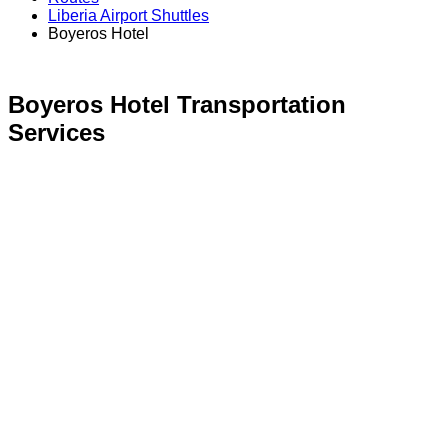
Liberia Airport Shuttles
Boyeros Hotel
Boyeros Hotel
Transportation
Services