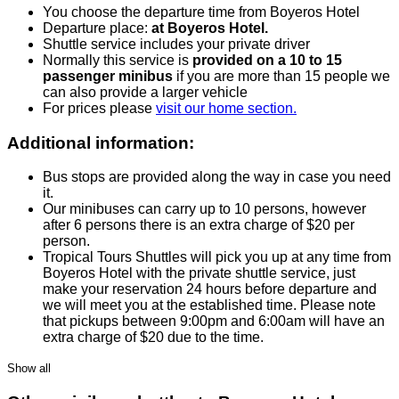
You choose the departure time from Boyeros Hotel
Departure place:
at Boyeros Hotel.
Shuttle service includes your private driver
Normally this service is
provided on a 10 to 15
passenger minibus
if you are more than 15 people we
can also provide a larger vehicle
For prices please
visit our home section.
Additional information:
Bus stops are provided along the way in case you need
it.
Our minibuses can carry up to 10 persons, however
after 6 persons there is an extra charge of $20 per
person.
Tropical Tours Shuttles will pick you up at any time from
Boyeros Hotel with the private shuttle service, just
make your reservation 24 hours before departure and
we will meet you at the established time. Please note
that pickups between 9:00pm and 6:00am will have an
extra charge of $20 due to the time.
Show all