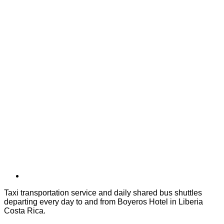
Taxi transportation service and daily shared bus shuttles
departing every day to and from Boyeros Hotel in Liberia
Costa Rica.