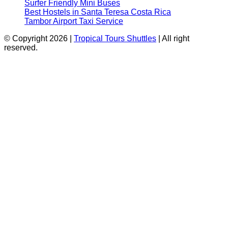
Surfer Friendly Mini Buses
Best Hostels in Santa Teresa Costa Rica
Tambor Airport Taxi Service
© Copyright 2026 |
Tropical Tours Shuttles
| All right
reserved.