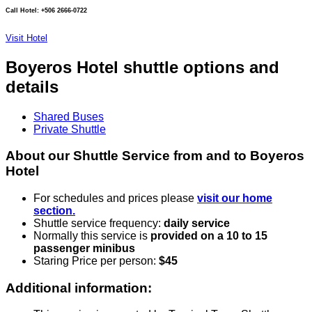
Call Hotel: +506 2666-0722
Visit Hotel
Boyeros Hotel shuttle options and
details
Shared Buses
Private Shuttle
About our Shuttle Service from and to Boyeros
Hotel
For schedules and prices please
visit our home
section.
Shuttle service frequency:
daily service
Normally this service is
provided on a 10 to 15
passenger minibus
Staring Price per person:
$45
Additional information: