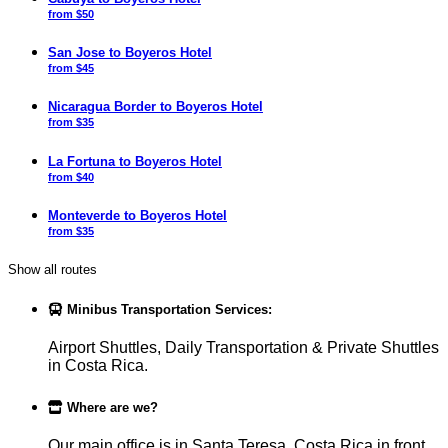
from $50
San Jose to Boyeros Hotel
from $45
Nicaragua Border to Boyeros Hotel
from $35
La Fortuna to Boyeros Hotel
from $40
Monteverde to Boyeros Hotel
from $35
Show all routes
Minibus Transportation Services:
Airport Shuttles, Daily Transportation & Private Shuttles
in Costa Rica.
Where are we?
Our main office is in Santa Teresa, Costa Rica in front