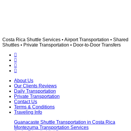
Costa Rica Shuttle Services • Airport Transportation • Shared
Shuttles • Private Transportation • Door-to-Door Transfers
About Us
Our Clients Reviews
Daily Transportation
Private Transportation
Contact Us
Terms & Conditions
Traveling Info
Guanacaste Shuttle Transportation in Costa Rica
Montezuma Transportation Services