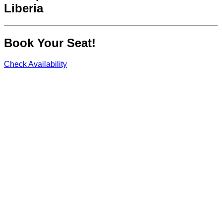
Liberia
Book Your Seat!
Check Availability