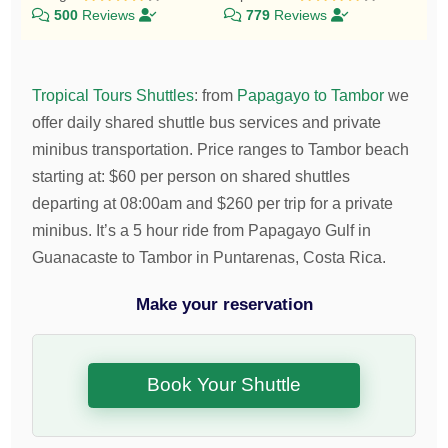
500
Reviews
779
Reviews
Tropical Tours Shuttles
:
from
Papagayo to Tambor
we
offer daily shared shuttle bus services and private
minibus transportation.
Price ranges to Tambor beach
starting at:
$
60
per person on shared shuttles
departing at 08:00am and
$
260
per trip for a private
minibus. It’s a 5 hour ride from Papagayo Gulf in
Guanacaste to Tambor in Puntarenas, Costa Rica.
Make your reservation
Book Your Shuttle