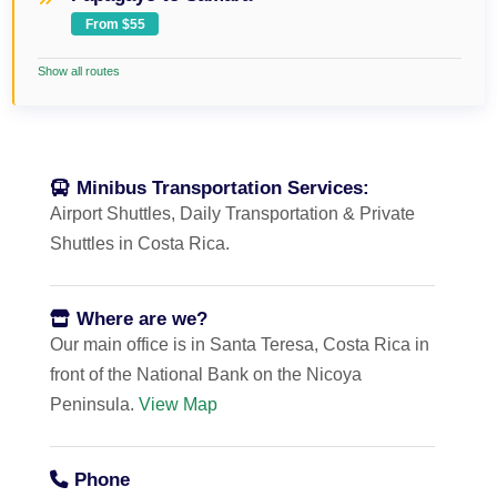
From $55
Show all routes
Minibus Transportation Services:
Airport Shuttles, Daily Transportation & Private
Shuttles in Costa Rica.
Where are we?
Our main office is in Santa Teresa, Costa Rica in
front of the National Bank on the Nicoya
Peninsula.
View Map
Phone