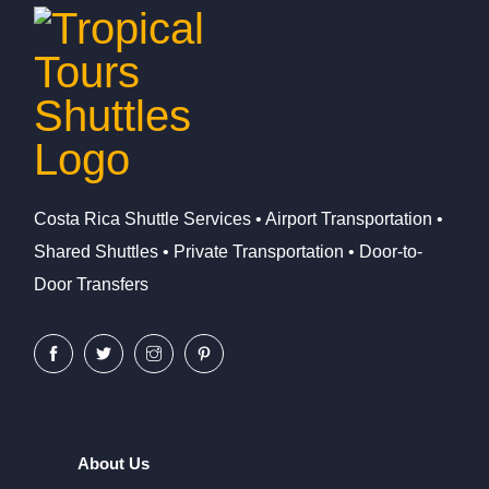
Costa Rica Shuttle Services • Airport Transportation •
Shared Shuttles • Private Transportation • Door-to-
Door Transfers
About Us