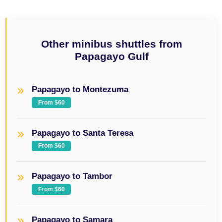
Other minibus shuttles from
Papagayo Gulf
Papagayo to Montezuma
From $60
Papagayo to Santa Teresa
From $60
Papagayo to Tambor
From $60
Papagayo to Samara