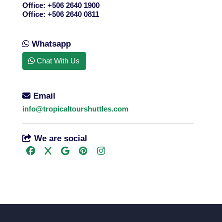
Office:
+506 2640 1900
Office:
+506 2640 0811
Whatsapp
Chat With Us
Email
info@tropicaltourshuttles.com
We are social