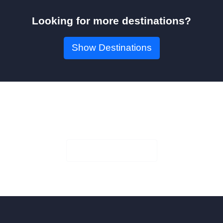
Looking for more destinations?
Show Destinations
Book Your Seat!
Check Availability