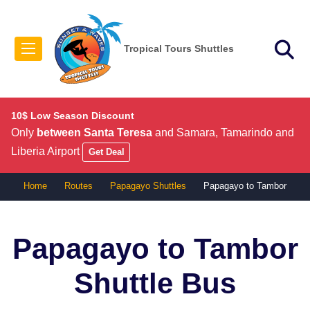
Tropical Tours Shuttles
10$ Low Season Discount
Only
between Santa Teresa
and Samara, Tamarindo and
Liberia Airport
Get Deal
Home
Routes
Papagayo Shuttles
Papagayo to Tambor
Papagayo to Tambor
Shuttle Bus