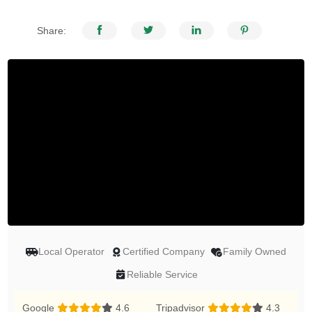
Share:
Local Operator
Certified Company
Family Owned
Reliable Service
Google
4.6
Tripadvisor
4.3