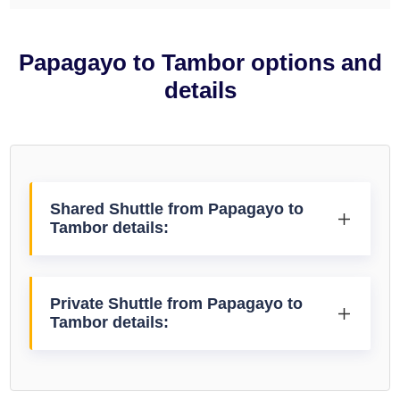
Papagayo to Tambor options and
details
Shared Shuttle from Papagayo to
Tambor details:
Private Shuttle from Papagayo to
Tambor details: