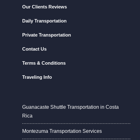
Our Clients Reviews
Daily Transportation
Private Transportation
Contact Us
Terms & Conditions
Traveling Info
Guanacaste Shuttle Transportation in Costa
Rica
Montezuma Transportation Services