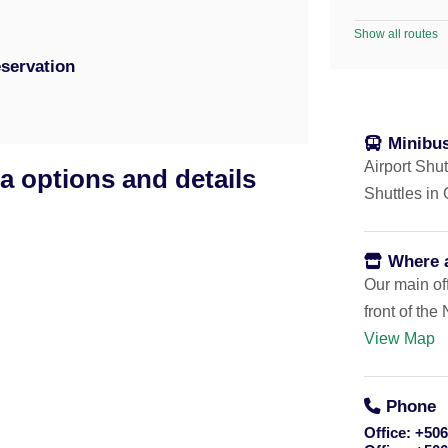
Show all routes
servation
Minibus
Airport Shut
a options and details
Shuttles in
Where 
Our main off
front of th
View Map
:20am
el or house in Playa Potrero).
Phone
Office:
+506