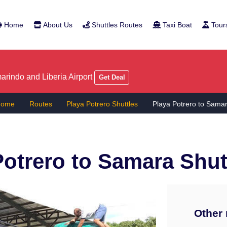
Home
About Us
Shuttles Routes
Taxi Boat
Tour
rindo and Liberia Airport
Get Deal
Home
Routes
Playa Potrero Shuttles
Playa Potrero to Sama
Potrero to Samara
Shut
Other 