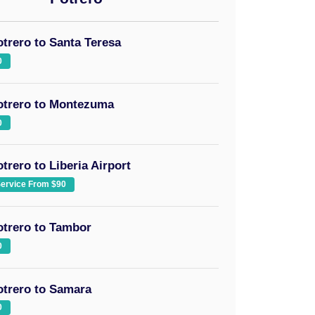
otrero to Santa Teresa
0
otrero to Montezuma
0
trero to Liberia Airport
Service From $90
otrero to Tambor
0
otrero to Samara
0