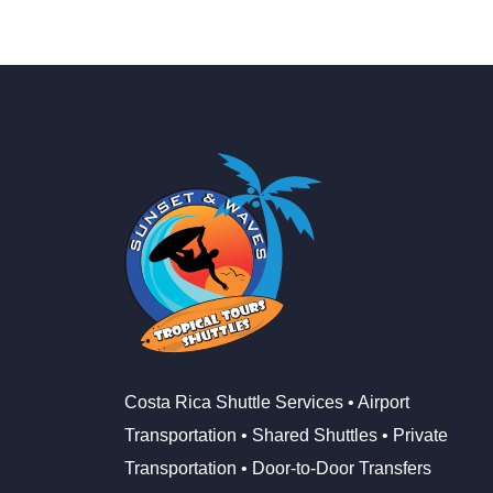
Costa Rica Shuttle Services • Airport
Transportation • Shared Shuttles • Private
Transportation • Door-to-Door Transfers