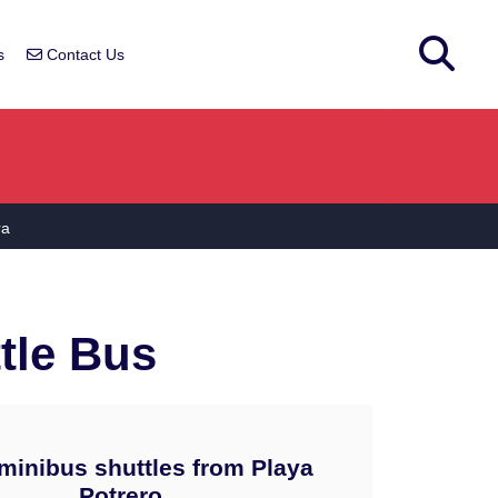
s
Contact Us
ra
tle Bus
minibus shuttles from Playa
Potrero