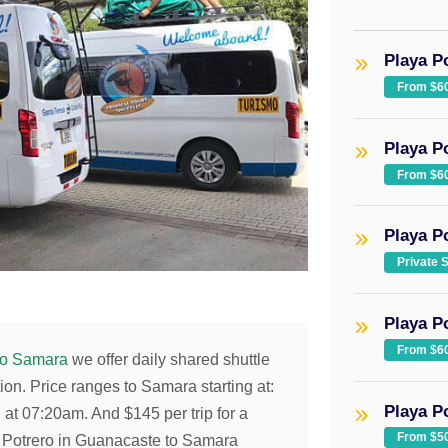
Playa P
From $6
Playa P
From $6
Playa Po
Private 
Playa P
From $6
to Samara
we offer daily shared shuttle
ion. Price ranges to Samara starting at:
Playa P
g at 07:20am. And
$145
per trip for a
From $5
ya Potrero in Guanacaste to Samara