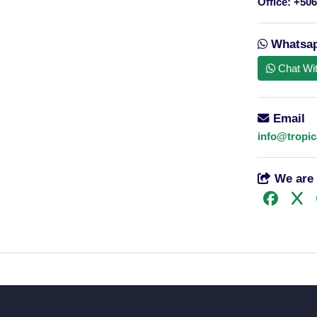
Office:
+506
15 passenger minibus
Whatsa
Chat Wi
Email
info@tropic
We are 