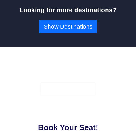
Looking for more destinations?
Show Destinations
Book Your Seat!
Check Availability
Book Your Seat!