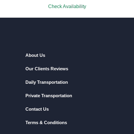
Check Availability
About Us
Our Clients Reviews
Daily Transportation
Private Transportation
Contact Us
Terms & Conditions