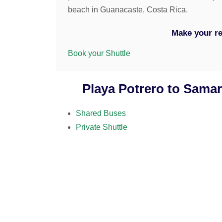
beach in Guanacaste, Costa Rica.
Make your re
Book your Shuttle
Playa Potrero to Samar
Shared Buses
Private Shuttle
07
at your location (hotel, host
09:30am
2 hours