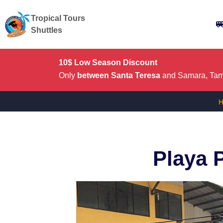
Tropical Tours
Shuttles
10$ Low Season Discount
Only
between Santa Teresa
and Samara, Tama
Playa 