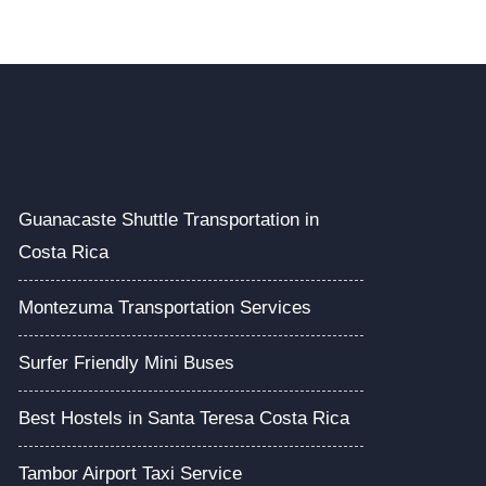
Guanacaste Shuttle Transportation in
Costa Rica
Montezuma Transportation Services
Surfer Friendly Mini Buses
Best Hostels in Santa Teresa Costa Rica
Tambor Airport Taxi Service