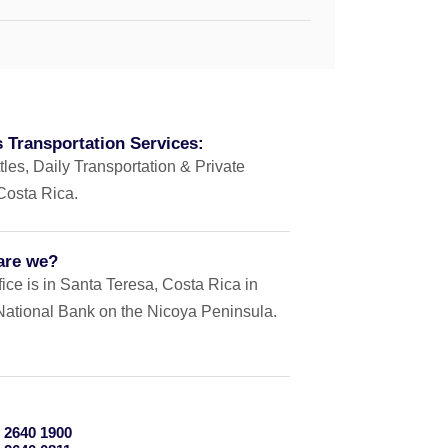
 Transportation Services:
tles, Daily Transportation & Private
 Costa Rica.
are we?
ice is in Santa Teresa, Costa Rica in
e National Bank on the Nicoya Peninsula.
 2640 1900