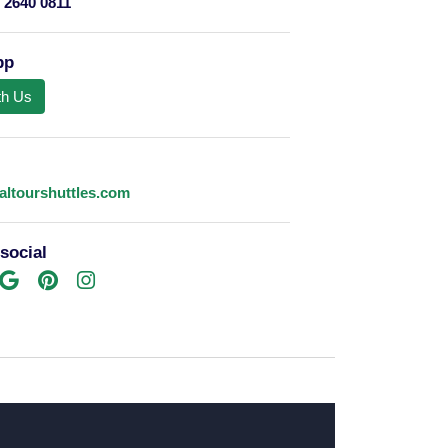
 2640 0811
pp
th Us
altourshuttles.com
social