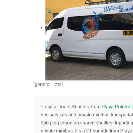
[general_rate]
Tropical Tours Shuttles
: from
Playa Potrero 
bus services and private minibus transportat
$50
per person on shared shuttles departin
private minibus. It’s a 2 hour ride from Pla