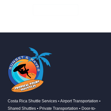
Check Availability
Costa Rica Shuttle Services • Airport Transportation •
Shared Shuttles • Private Transportation • Door-to-