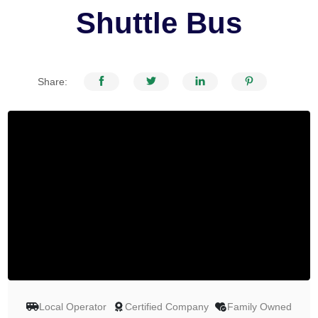
Shuttle Bus
Share:
Local Operator
Certified Company
Family Owned