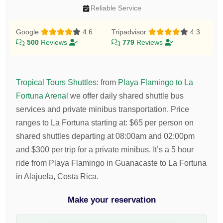
Reliable Service
Google
4.6
Tripadvisor
4.3
500
Reviews
779
Reviews
Tropical Tours Shuttles
:
from
Playa Flamingo to La
Fortuna Arenal
we offer daily shared shuttle bus
services and private minibus transportation.
Price
ranges to La Fortuna starting at:
$
65
per person on
shared shuttles departing at 08:00am and 02:00pm
and
$
300
per trip for a private minibus. It’s a 5 hour
ride from Playa Flamingo in Guanacaste to La Fortuna
in Alajuela, Costa Rica.
Make your reservation