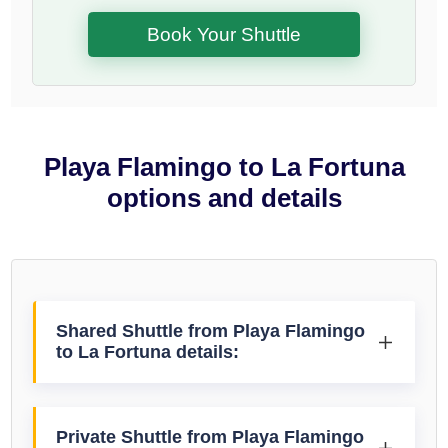
Book Your Shuttle
Playa Flamingo to La Fortuna
options and details
Shared Shuttle from Playa Flamingo
to La Fortuna details:
Private Shuttle from Playa Flamingo