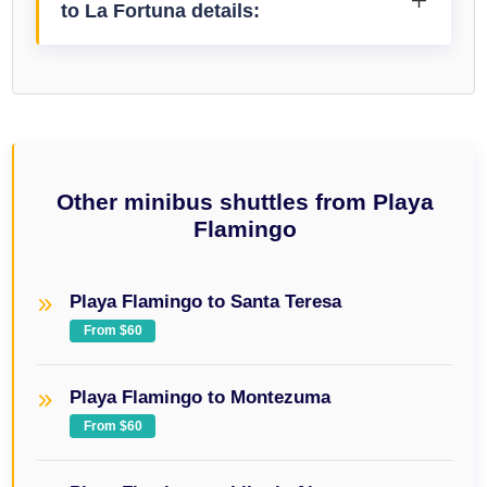
to La Fortuna details:
Other minibus shuttles from Playa
Flamingo
Playa Flamingo to Santa Teresa
From $60
Playa Flamingo to Montezuma
From $60