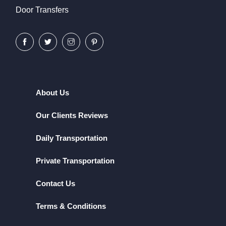
Door Transfers
About Us
Our Clients Reviews
Daily Transportation
Private Transportation
Contact Us
Terms & Conditions