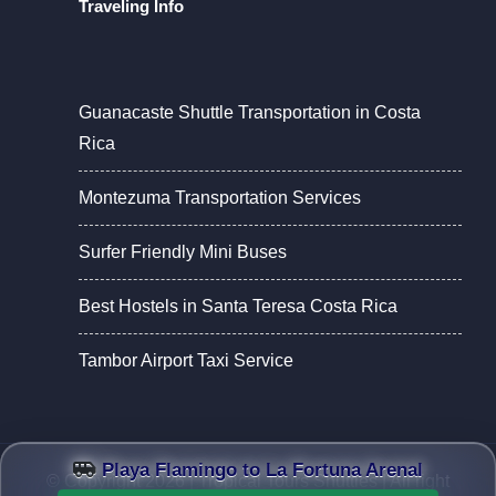
Traveling Info
Guanacaste Shuttle Transportation in Costa
Rica
Montezuma Transportation Services
Surfer Friendly Mini Buses
Best Hostels in Santa Teresa Costa Rica
Tambor Airport Taxi Service
Playa Flamingo to La Fortuna Arenal
© Copyright 2026 |
Tropical Tours Shuttles
| All right