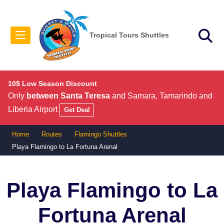
Tropical Tours Shuttles
10$ Low Season Discount
Only
between Santa Teresa
and Samara, Tamarindo and
Liberia Airport
Get Deal
Home
Routes
Flamingo Shuttles
Playa Flamingo to La Fortuna Arenal
Playa Flamingo to La
Fortuna Arenal