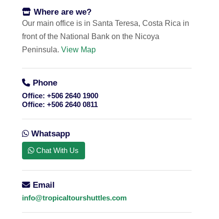
Where are we?
Our main office is in Santa Teresa, Costa Rica in
front of the National Bank on the Nicoya
Peninsula.
View Map
Phone
Office:
+506 2640 1900
Office:
+506 2640 0811
Whatsapp
Chat With Us
Email
info@tropicaltourshuttles.com