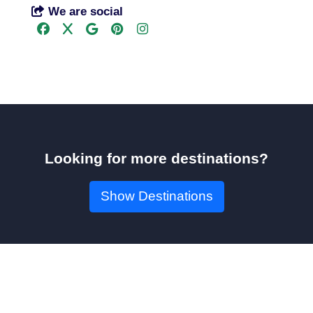
We are social
Looking for more destinations?
Show Destinations
Book Your Seat!