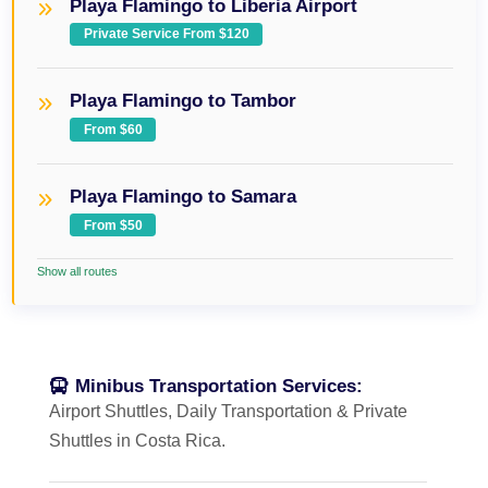
Playa Flamingo to Liberia Airport
Private Service From $120
Playa Flamingo to Tambor
From $60
Playa Flamingo to Samara
From $50
Show all routes
Minibus Transportation Services:
Airport Shuttles, Daily Transportation & Private
Shuttles in Costa Rica.