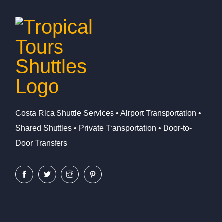
Costa Rica Shuttle Services • Airport Transportation •
Shared Shuttles • Private Transportation • Door-to-
Door Transfers