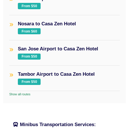
From $50
Nosara to Casa Zen Hotel
From $60
San Jose Airport to Casa Zen Hotel
From $50
Tambor Airport to Casa Zen Hotel
From $50
Show all routes
Minibus Transportation Services: