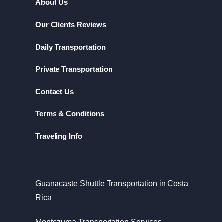
About Us
Our Clients Reviews
Daily Transportation
Private Transportation
Contact Us
Terms & Conditions
Traveling Info
Guanacaste Shuttle Transportation in Costa
Rica
Montezuma Transportation Services