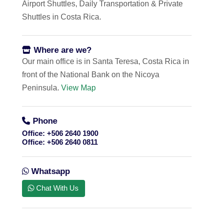
Airport Shuttles, Daily Transportation & Private
Shuttles in Costa Rica.
Where are we?
Our main office is in Santa Teresa, Costa Rica in
front of the National Bank on the Nicoya
Peninsula.
View Map
Phone
Office:
+506 2640 1900
Office:
+506 2640 0811
Whatsapp
Chat With Us