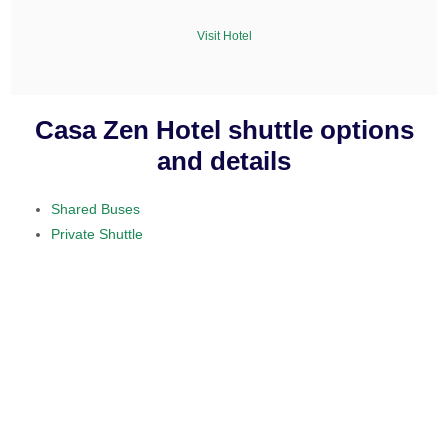
Visit Hotel
Casa Zen Hotel shuttle options
and details
Shared Buses
Private Shuttle
visit our home section.
daily service
provided on a 10 to 15 passenger