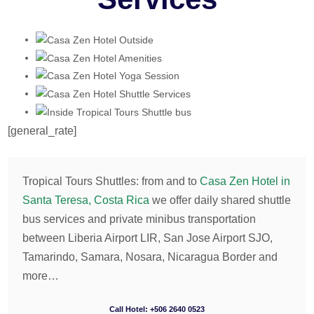
[general_rate]
Tropical Tours Shuttles: from and to
Casa Zen Hotel in
Santa Teresa, Costa Rica
we offer daily shared shuttle
bus services and private minibus transportation
between Liberia Airport LIR, San Jose Airport SJO,
Tamarindo, Samara, Nosara, Nicaragua Border and
more…
Call Hotel: +506 2640 0523