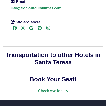
Email
info@tropicaltourshuttles.com
We are social
Transportation to other Hotels in
Santa Teresa
Book Your Seat!
Check Availability