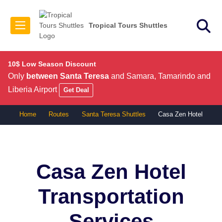
Tropical Tours Shuttles
10$ Low Season Discount
Only
between Santa Teresa
and Samara, Tamarindo and
Liberia Airport
Get Deal
Home
Routes
Santa Teresa Shuttles
Casa Zen Hotel
Casa Zen Hotel
Transportation
Services