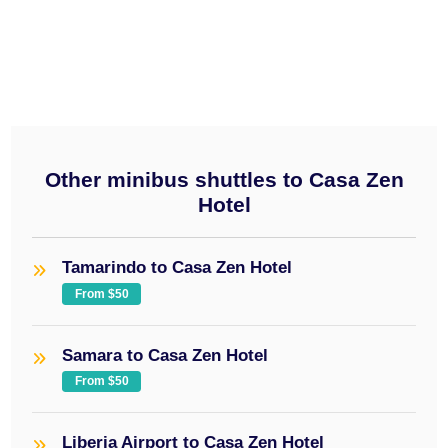
minibus
$50
Other minibus shuttles to Casa Zen
Hotel
Tamarindo to Casa Zen Hotel
From $50
Samara to Casa Zen Hotel
From $50
Liberia Airport to Casa Zen Hotel