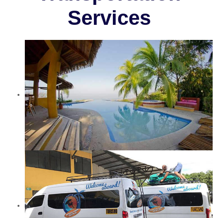
Services