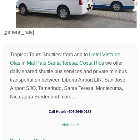
[general_rate]
Tropical Tours Shuttles: from and to
Hotel Vista de
Olas in Mal Pais Santa Teresa, Costa Rica
we offer
daily shared shuttle bus services and private minibus
transportation between Liberia Airport LIR, San Jose
Airport SJO, Tamarindo, Santa Teresa, Montezuma,
Nicaragua Border and more…
Call Hotel: +506 2640 0183
Visit Hotel