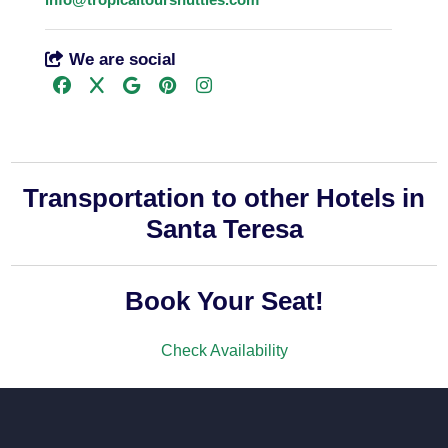
We are social
Transportation to other Hotels in
Santa Teresa
Book Your Seat!
Check Availability