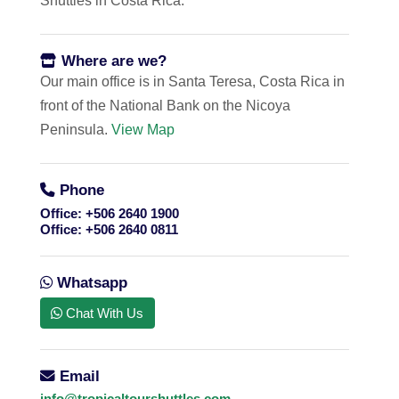
Shuttles in Costa Rica.
Where are we?
Our main office is in Santa Teresa, Costa Rica in
front of the National Bank on the Nicoya
Peninsula.
View Map
Phone
Office:
+506 2640 1900
Office:
+506 2640 0811
Whatsapp
Chat With Us
Email
info@tropicaltourshuttles.com