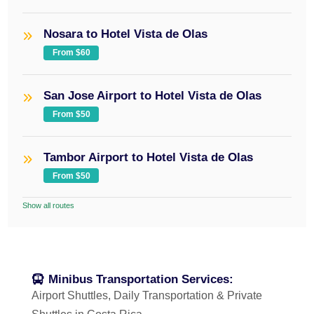
Nosara to Hotel Vista de Olas
From $60
San Jose Airport to Hotel Vista de Olas
From $50
Tambor Airport to Hotel Vista de Olas
From $50
Show all routes
Minibus Transportation Services:
Airport Shuttles, Daily Transportation & Private