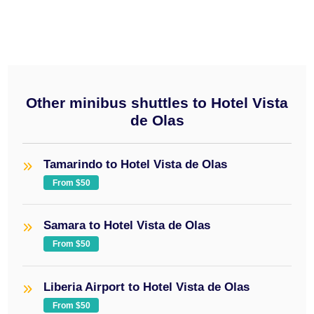
Other minibus shuttles to Hotel Vista
de Olas
Tamarindo to Hotel Vista de Olas
From $50
Samara to Hotel Vista de Olas
From $50
Liberia Airport to Hotel Vista de Olas
From $50