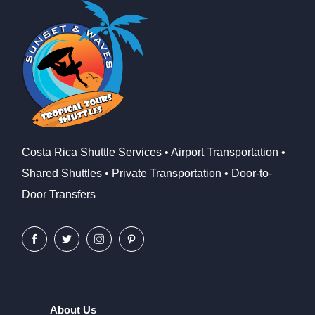
Costa Rica Shuttle Services • Airport Transportation •
Shared Shuttles • Private Transportation • Door-to-
Door Transfers
About Us