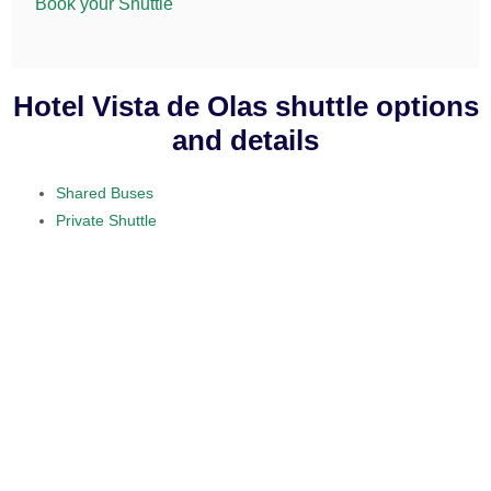
Book your Shuttle
Hotel Vista de Olas shuttle options
and details
Shared Buses
Private Shuttle
visit our home section.
daily service
provided on a 10 to 15 passenger
minibus
$50