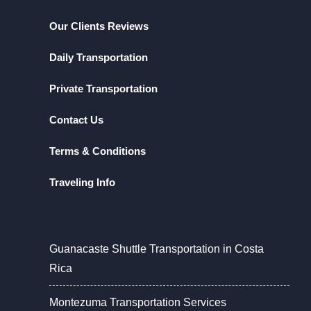
Our Clients Reviews
Daily Transportation
Private Transportation
Contact Us
Terms & Conditions
Traveling Info
Guanacaste Shuttle Transportation in Costa
Rica
Montezuma Transportation Services