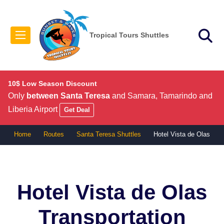
Tropical Tours Shuttles
10$ Low Season Discount
Only
between Santa Teresa
and Samara, Tamarindo and
Liberia Airport
Get Deal
Home
Routes
Santa Teresa Shuttles
Hotel Vista de Olas
Hotel Vista de Olas
Transportation