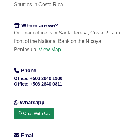
Shuttles in Costa Rica.
Where are we?
Our main office is in Santa Teresa, Costa Rica in
front of the National Bank on the Nicoya
Peninsula.
View Map
Phone
Office:
+506 2640 1900
Office:
+506 2640 0811
Whatsapp
Chat With Us
Email