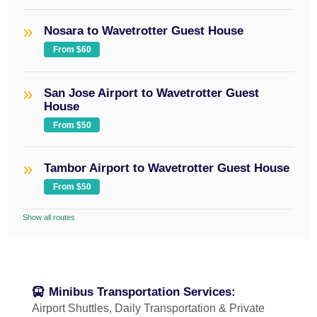
Nosara to Wavetrotter Guest House
From $60
San Jose Airport to Wavetrotter Guest
House
From $50
Tambor Airport to Wavetrotter Guest House
From $50
Show all routes
Minibus Transportation Services:
Airport Shuttles, Daily Transportation & Private