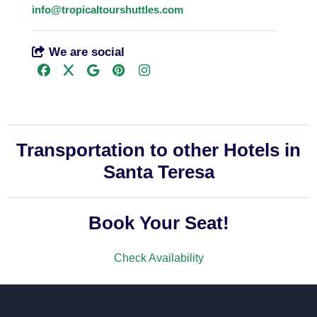
info@tropicaltourshuttles.com
We are social
Transportation to other Hotels in
Santa Teresa
Book Your Seat!
Check Availability