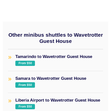
Other minibus shuttles to Wavetrotter
Guest House
Tamarindo to Wavetrotter Guest House
From $50
Samara to Wavetrotter Guest House
From $50
Liberia Airport to Wavetrotter Guest House
From $50