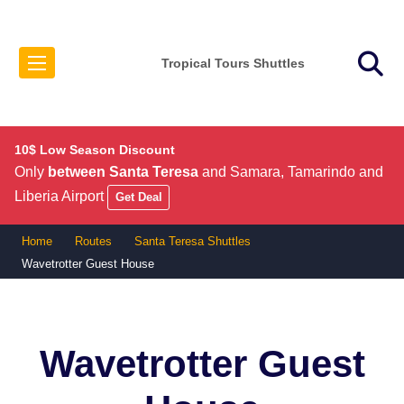
Tropical Tours Shuttles
10$ Low Season Discount
Only
between Santa Teresa
and Samara, Tamarindo and
Liberia Airport
Get Deal
Home
Routes
Santa Teresa Shuttles
Wavetrotter Guest House
Wavetrotter Guest