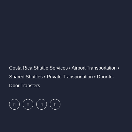
Costa Rica Shuttle Services • Airport Transportation •
Shared Shuttles • Private Transportation • Door-to-
Door Transfers