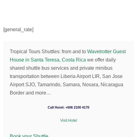
[general_rate]
Tropical Tours Shuttles: from and to
Wavetrotter Guest
House in Santa Teresa, Costa Rica
we offer daily
shared shuttle bus services and private minibus
transportation between Liberia Airport LIR, San Jose
Airport SJO, Tamarindo, Samara, Nosara, Nicaragua
Border and more…
Call Hotel: +506 2100 4170
Visit Hotel
Book your Shuttle