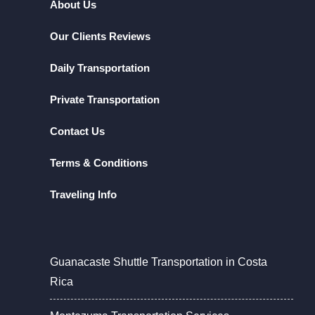
About Us
Our Clients Reviews
Daily Transportation
Private Transportation
Contact Us
Terms & Conditions
Traveling Info
Guanacaste Shuttle Transportation in Costa
Rica