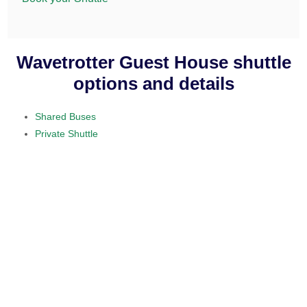
Wavetrotter Guest House shuttle
options and details
Shared Buses
Private Shuttle
visit our home section.
daily service
provided on a 10 to 15 passenger
minibus
$50