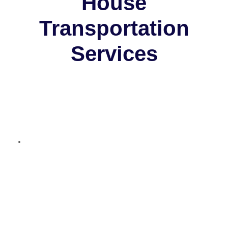
House
Transportation
Services