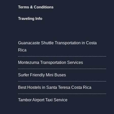
Terms & Conditions
Traveling Info
Guanacaste Shuttle Transportation in Costa
Rica
Montezuma Transportation Services
Surfer Friendly Mini Buses
Best Hostels in Santa Teresa Costa Rica
Tambor Airport Taxi Service