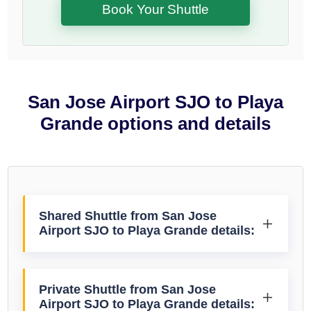
Book Your Shuttle
San Jose Airport SJO to Playa
Grande options and details
Shared Shuttle from San Jose
Airport SJO to Playa Grande details:
Private Shuttle from San Jose
Airport SJO to Playa Grande details: