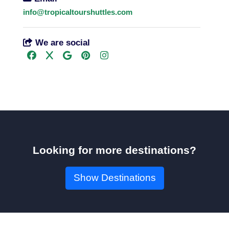
info@tropicaltourshuttles.com
We are social
Looking for more destinations?
Show Destinations