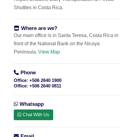
Shuttles in Costa Rica.
Where are we?
Our main office is in Santa Teresa, Costa Rica in
front of the National Bank on the Nicoya
Peninsula.
View Map
Phone
Office:
+506 2640 1900
Office:
+506 2640 0811
Whatsapp
Chat With Us
Email