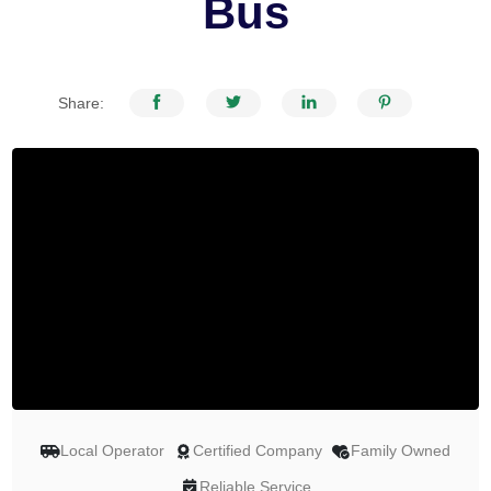
Bus
Share:
Local Operator
Certified Company
Family Owned
Reliable Service