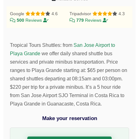
Google
4.6
Tripadvisor
4.3
500
Reviews
779
Reviews
Tropical Tours Shuttles
:
from
San Jose Airport to
Playa Grande
we offer daily shared shuttle bus
services and private minibus transportation.
Price
ranges to Playa Grande starting at:
$
65
per person on
shared shuttles departing at 08:15am and 03:00pm.
$
220
per trip for a private minibus. It’s a 5 hour ride
from San Jose Airport SJO Terminal in Costa Rica to
Playa Grande in Guanacaste, Costa Rica.
Make your reservation