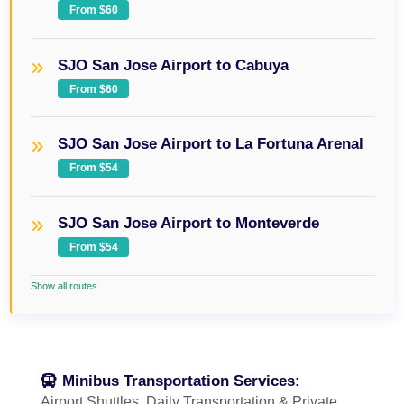
From $60
SJO San Jose Airport to Cabuya
From $60
SJO San Jose Airport to La Fortuna Arenal
From $54
SJO San Jose Airport to Monteverde
From $54
Show all routes
Minibus Transportation Services:
Airport Shuttles, Daily Transportation & Private