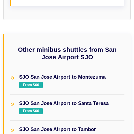
Other minibus shuttles from San
Jose Airport SJO
SJO San Jose Airport to Montezuma
From $60
SJO San Jose Airport to Santa Teresa
From $60
SJO San Jose Airport to Tambor