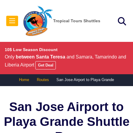
Tropical Tours Shuttles
10$ Low Season Discount
Only
between Santa Teresa
and Samara, Tamarindo and
Liberia Airport
Get Deal
Home
Routes
San Jose Airport to Playa Grande
San Jose Airport to
Playa Grande
Shuttle