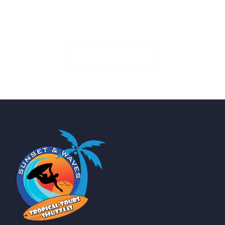
Book Your Seat!
Check Availability