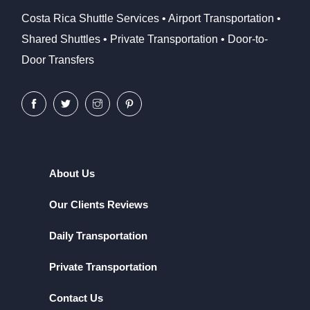
Costa Rica Shuttle Services • Airport Transportation •
Shared Shuttles • Private Transportation • Door-to-
Door Transfers
About Us
Our Clients Reviews
Daily Transportation
Private Transportation
Contact Us